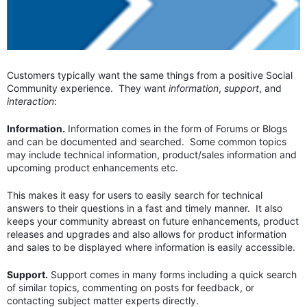
Customers typically want the same things from a positive Social
Community experience. They want
information
,
support
, and
interaction
:
Information.
Information comes in the form of Forums or Blogs
and can be documented and searched. Some common topics
may include technical information, product/sales information and
upcoming product enhancements etc.
This makes it easy for users to easily search for technical
answers to their questions in a fast and timely manner. It also
keeps your community abreast on future enhancements, product
releases and upgrades and also allows for product information
and sales to be displayed where information is easily accessible.
Support.
Support comes in many forms including a quick search
of similar topics, commenting on posts for feedback, or
contacting subject matter experts directly.