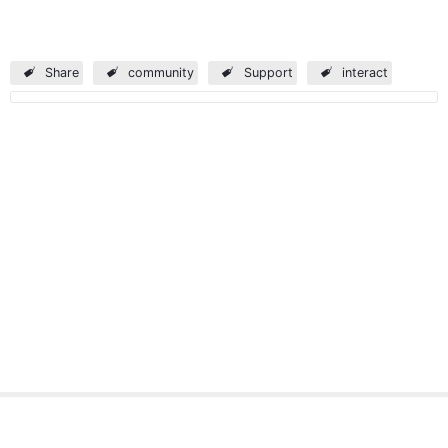
Share
community
Support
interact
Verint
Professional Services