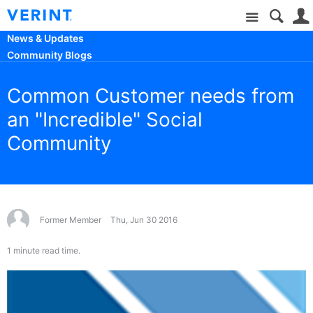
Site
News & Updates
Community Blogs
Common Customer needs from
an "Incredible" Social
Community
Former Member
Thu, Jun 30 2016
1 minute read time.