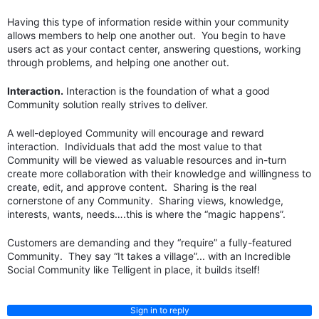
Having this type of information reside within your community
allows members to help one another out. You begin to have
users act as your contact center, answering questions, working
through problems, and helping one another out.
Interaction.
Interaction is the foundation of what a good
Community solution really strives to deliver.
A well-deployed Community will encourage and reward
interaction. Individuals that add the most value to that
Community will be viewed as valuable resources and in-turn
create more collaboration with their knowledge and willingness to
create, edit, and approve content. Sharing is the real
cornerstone of any Community. Sharing views, knowledge,
interests, wants, needs….this is where the “magic happens”.
Customers are demanding and they “require” a fully-featured
Community. They say “It takes a village”... with an Incredible
Social Community like Telligent in place, it builds itself!
Sign in to reply