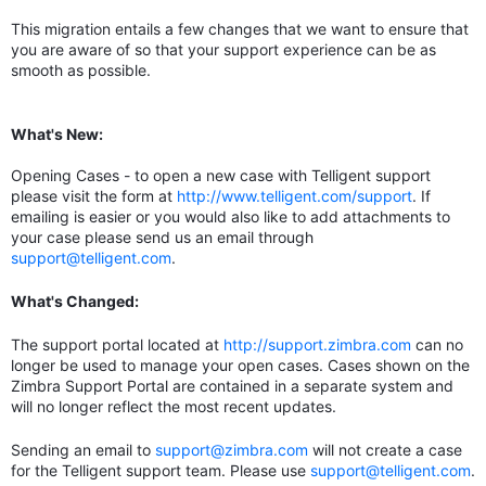
This migration entails a few changes that we want to ensure that
you are aware of so that your support experience can be as
smooth as possible.
What's New:
Opening Cases - to open a new case with Telligent support
please visit the form at
http://www.telligent.com/support
. If
emailing is easier or you would also like to add attachments to
your case please send us an email through
support@telligent.com
.
What's Changed:
The support portal located at
http://support.zimbra.com
can no
longer be used to manage your open cases. Cases shown on the
Zimbra Support Portal are contained in a separate system and
will no longer reflect the most recent updates.
Sending an email to
support@zimbra.com
will not create a case
for the Telligent support team. Please use
support@telligent.com
.