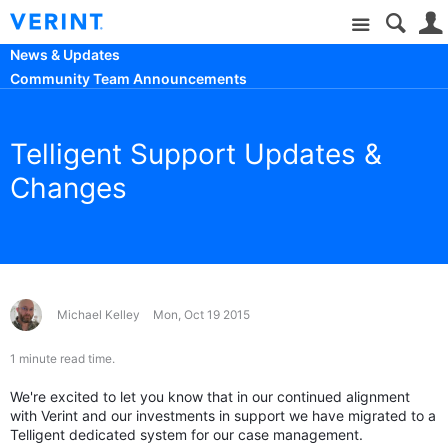
Site
News & Updates
Community Team Announcements
Telligent Support Updates &
Changes
Michael Kelley
Mon, Oct 19 2015
1 minute read time.
We're excited to let you know that in our continued alignment
with Verint and our investments in support we have migrated to a
Telligent dedicated system for our case management.