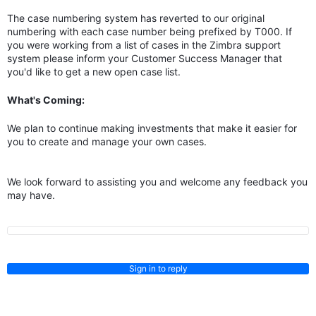
The case numbering system has reverted to our original
numbering with each case number being prefixed by T000. If
you were working from a list of cases in the Zimbra support
system please inform your Customer Success Manager that
you'd like to get a new open case list.
What's Coming:
We plan to continue making investments that make it easier for
you to create and manage your own cases.
We look forward to assisting you and welcome any feedback you
may have.
Sign in to reply