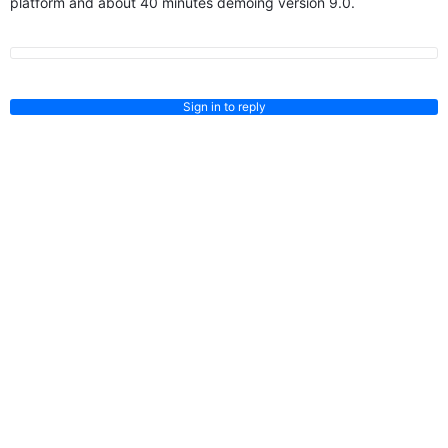
platform and about 40 minutes demoing version 9.0.
Sign in to reply