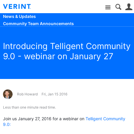
Site
News & Updates
Community Team Announcements
Introducing Telligent Community
9.0 - webinar on January 27
Rob Howard
Fri, Jan 15 2016
Less than one minute read time.
Join us January 27, 2016 for a webinar on
Telligent Community
9.0: