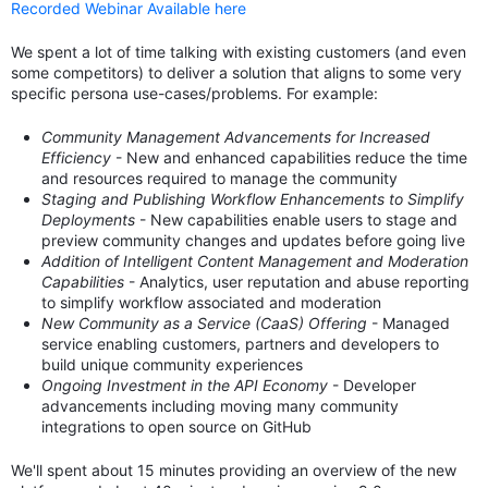
Recorded Webinar Available here
We spent a lot of time talking with existing customers (and even
some competitors) to deliver a solution that aligns to some very
specific persona use-cases/problems. For example:
Community Management Advancements for Increased
Efficiency
- New and enhanced capabilities reduce the time
and resources required to manage the community
Staging and Publishing Workflow Enhancements to Simplify
Deployments
- New capabilities enable users to stage and
preview community changes and updates before going live
Addition of Intelligent Content Management and Moderation
Capabilities
- Analytics, user reputation and abuse reporting
to simplify workflow associated and moderation
New Community as a Service (CaaS) Offering
- Managed
service enabling customers, partners and developers to
build unique community experiences
Ongoing Investment in the API Economy
- Developer
advancements including moving many community
integrations to open source on GitHub
We'll spent about 15 minutes providing an overview of the new