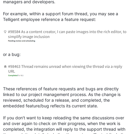
managers and developers.
For example, within a support forum thread, you may see a
Telligent employee reference a feature request:
or a bug:
These references of feature requests and bugs are directly
linked to our project management process. As the change is
reviewed, scheduled for a release, and completed, the
embedded feature/bug reflects its current state.
If you don't want to keep reloading the same discussions over
and over again to check on their progress, when the work is
completed, the integration will reply to the support thread with