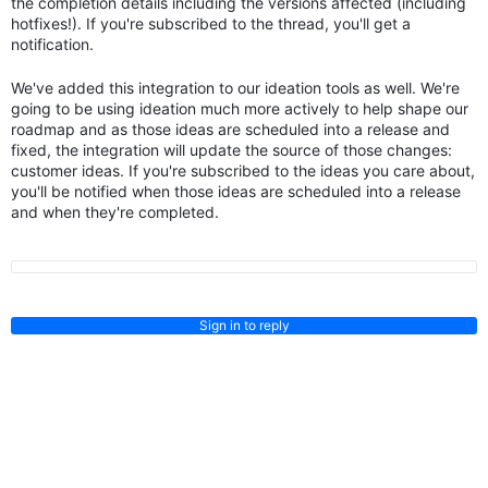
the completion details including the versions affected (including
hotfixes!). If you're subscribed to the thread, you'll get a
notification.
We've added this integration to our ideation tools as well. We're
going to be using ideation much more actively to help shape our
roadmap and as those ideas are scheduled into a release and
fixed, the integration will update the source of those changes:
customer ideas. If you're subscribed to the ideas you care about,
you'll be notified when those ideas are scheduled into a release
and when they're completed.
Sign in to reply