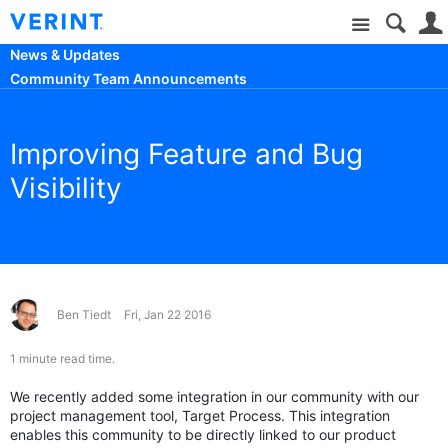
Site
News & Updates
Community Team Announcements
Improving Feature and Bug
Visibility
Ben Tiedt
Fri, Jan 22 2016
1 minute read time.
We recently added some integration in our community with our
project management tool, Target Process. This integration
enables this community to be directly linked to our product