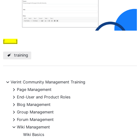
[______]
training
-
Verint Community Management Training
+
Page Management
+
End-User and Product Roles
+
Blog Management
+
Group Management
+
Forum Management
-
Wiki Management
Wiki Basics