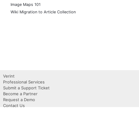
Image Maps 101
Wiki Migration to Article Collection
Verint
Professional Services
Submit a Support Ticket
Become a Partner
Request a Demo
Contact Us
About
Privacy Policy
Terms of use
Copyright 2026 Verint, Inc.