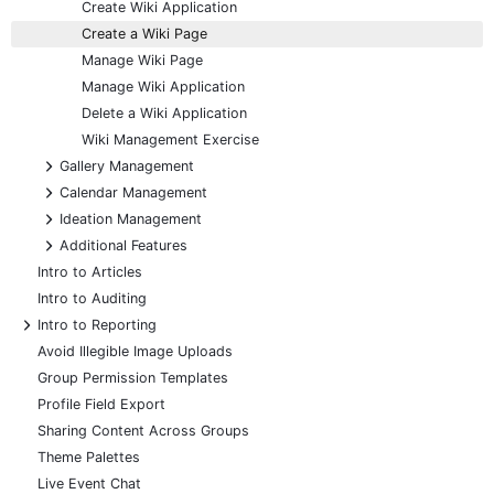
Create Wiki Application
Create a Wiki Page
Manage Wiki Page
Manage Wiki Application
Delete a Wiki Application
Wiki Management Exercise
+
Gallery Management
+
Calendar Management
+
Ideation Management
+
Additional Features
Intro to Articles
Intro to Auditing
+
Intro to Reporting
Avoid Illegible Image Uploads
Group Permission Templates
Profile Field Export
Sharing Content Across Groups
Theme Palettes
Live Event Chat