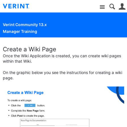
Site
Verint Community 13.x
Manager Training
Create a Wiki Page
Once the Wiki Application is created, you can create wiki pages
within that Wiki.
On the graphic below you see the instructions for creating a wiki
page.