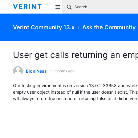
Site
Verint Community 13.x
Ask the Community
User get calls returning an emp
Eion Ness
11 months ago
Our testing environment is on version
13.0.2.33658 and while t
empty user object instead of null if the user doesn't exist. Thi
will always return true instead of retuning false as it did in ver