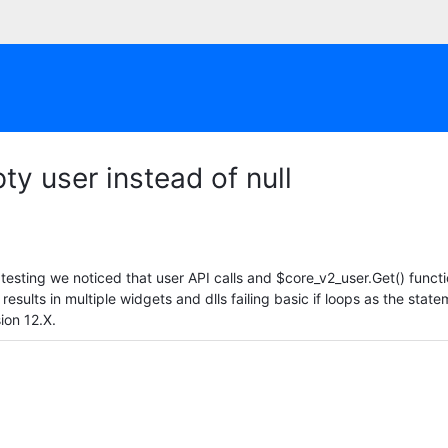
ty user instead of null
esting we noticed that user API calls and $core_v2_user.Get() functio
s results in multiple widgets and dlls failing basic if loops as the sta
sion 12.X.