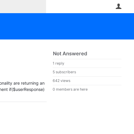
User
Not Answered
1 reply
5 subscribers
642 views
nality are returning an
tement if($userResponse)
0 members are here