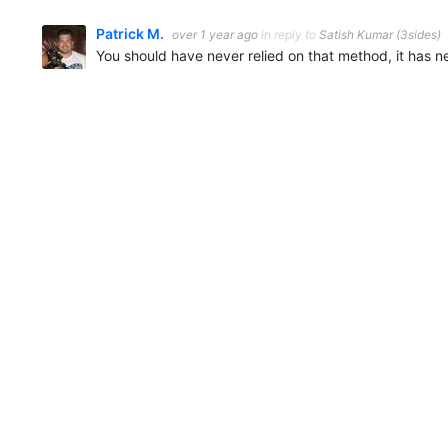
Patrick M.
over 1 year ago
in reply to
Satish Kumar (3sides)