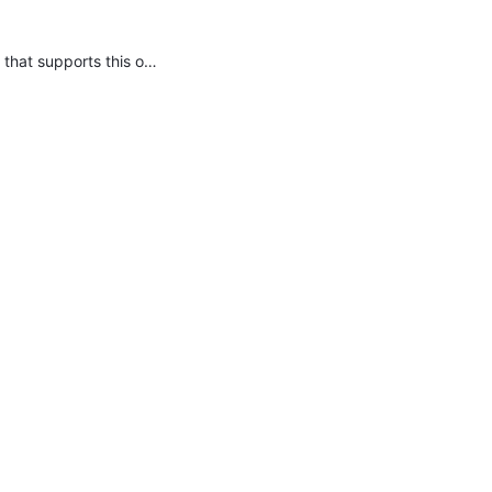
You should have never relied on that method, it has never been a supported API. You need to use your own service locator that supports this or write your own code.