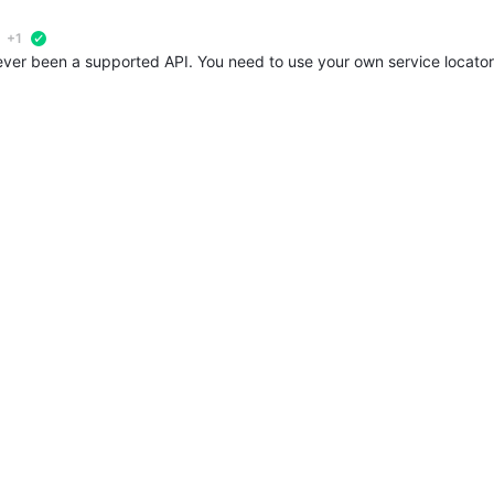
+1
verified