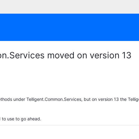
on.Services moved on version 13
ethods under Telligent.Common.Services, but on version 13 the Tell
 to use to go ahead.