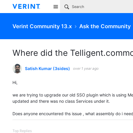
Site
Verint Community 13.x
Ask the Community
Where did the Telligent.comm
Satish Kumar (3sides)
over 1 year ago
Hi,
we are trying to upgrade our old SSO plugin which is using M
updated and there was no class Services under it.
Does anyone encountered ths issue , what assembly do i need
Top Replies