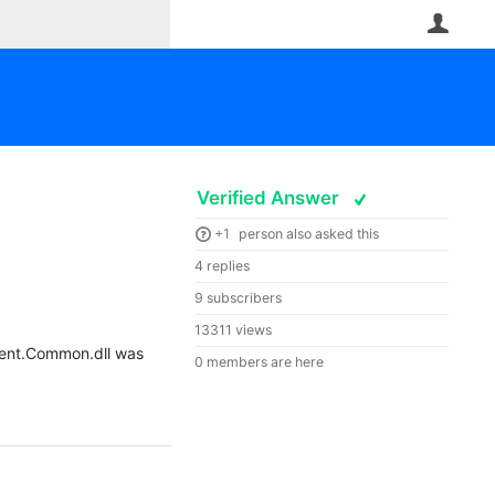
User
Verified Answer
+1
person also asked this
4 replies
9 subscribers
13311 views
igent.Common.dll was
0 members are here