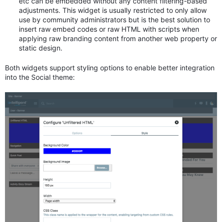
etc can be embedded without any content filtering-based
adjustments. This widget is usually restricted to only allow
use by community administrators but is the best solution to
insert raw embed codes or raw HTML with scripts when
applying raw branding content from another web property or
static design.
Both widgets support styling options to enable better integration
into the Social theme: