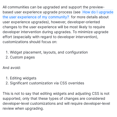
All communities can be upgraded and support the preview-
based user experience upgrade process (see
How do I upgrade
the user experience of my community?
for more details about
user experience upgrades), however, developer-oriented
changes to the user experience will be most likely to require
developer intervention during upgrades. To minimize upgrade
effort (especially with regard to developer intervention),
customizations should focus on:
Widget placement, layouts, and configuration
Custom pages
And avoid:
Editing widgets
Significant customization via CSS overrides
This is not to say that editing widgets and adjusting CSS is not
supported, only that these types of changes are considered
developer-level customizations and will require developer-level
review when upgrading.