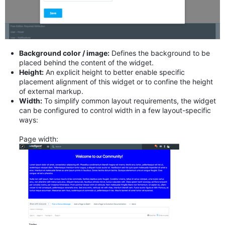
Background color / image:
Defines the background to be
placed behind the content of the widget.
Height:
An explicit height to better enable specific
placement alignment of this widget or to confine the height
of external markup.
Width:
To simplify common layout requirements, the widget
can be configured to control width in a few layout-specific
ways:
Page width: