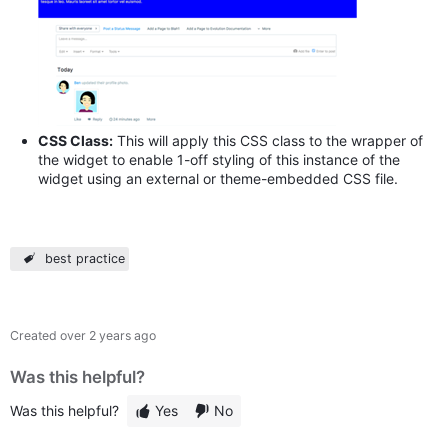
CSS Class:
This will apply this CSS class to the wrapper of
the widget to enable 1-off styling of this instance of the
widget using an external or theme-embedded CSS file.
best practice
Created
over 2 years ago
Was this helpful?
Was this helpful?
Yes
No