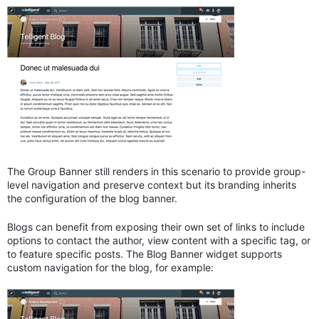
The Group Banner still renders in this scenario to provide group-
level navigation and preserve context but its branding inherits
the configuration of the blog banner.
Blogs can benefit from exposing their own set of links to include
options to contact the author, view content with a specific tag, or
to feature specific posts. The Blog Banner widget supports
custom navigation for the blog, for example: