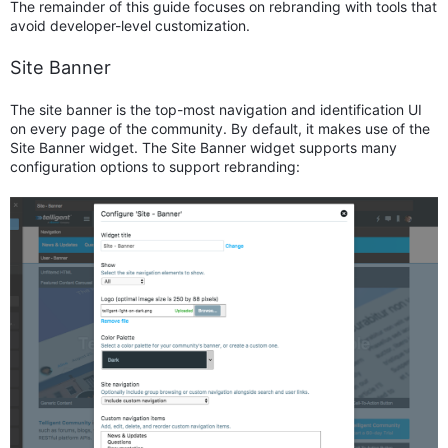
The remainder of this guide focuses on rebranding with tools that
avoid developer-level customization.
Site Banner
The site banner is the top-most navigation and identification UI
on every page of the community. By default, it makes use of the
Site Banner widget. The Site Banner widget supports many
configuration options to support rebranding: