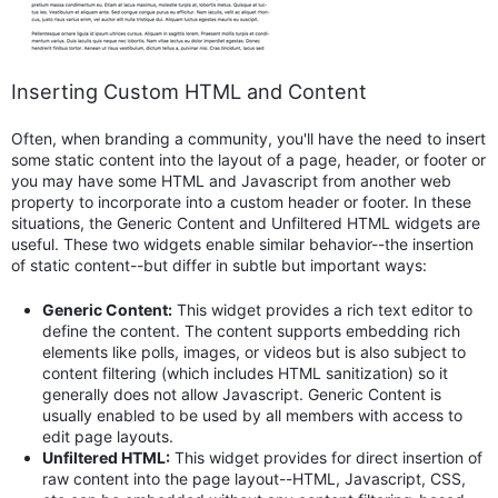
Inserting Custom HTML and Content
Often, when branding a community, you'll have the need to insert
some static content into the layout of a page, header, or footer or
you may have some HTML and Javascript from another web
property to incorporate into a custom header or footer. In these
situations, the Generic Content and Unfiltered HTML widgets are
useful. These two widgets enable similar behavior--the insertion
of static content--but differ in subtle but important ways:
Generic Content:
This widget provides a rich text editor to
define the content. The content supports embedding rich
elements like polls, images, or videos but is also subject to
content filtering (which includes HTML sanitization) so it
generally does not allow Javascript. Generic Content is
usually enabled to be used by all members with access to
edit page layouts.
Unfiltered HTML:
This widget provides for direct insertion of
raw content into the page layout--HTML, Javascript, CSS,