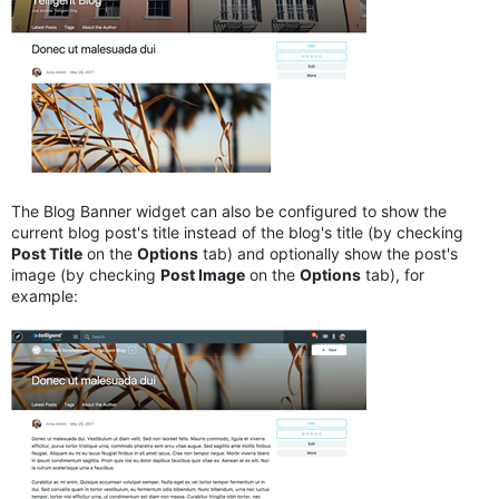
The Blog Banner widget can also be configured to show the
current blog post's title instead of the blog's title (by checking
Post Title
on the
Options
tab) and optionally show the post's
image (by checking
Post Image
on the
Options
tab), for
example: