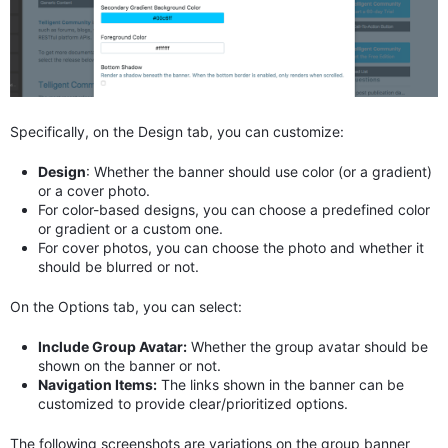
Specifically, on the Design tab, you can customize:
Design
: Whether the banner should use color (or a gradient)
or a cover photo.
For color-based designs, you can choose a predefined color
or gradient or a custom one.
For cover photos, you can choose the photo and whether it
should be blurred or not.
On the Options tab, you can select:
Include Group Avatar:
Whether the group avatar should be
shown on the banner or not.
Navigation Items:
The links shown in the banner can be
customized to provide clear/prioritized options.
The following screenshots are variations on the group banner