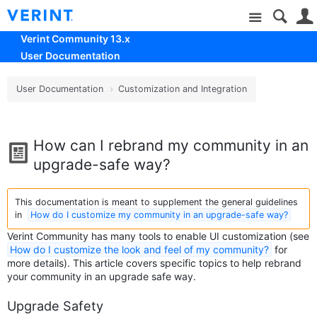
Site
Verint Community 13.x
User Documentation
User Documentation
Customization and Integration
How can I rebrand my community in an
upgrade-safe way?
This documentation is meant to supplement the general guidelines
in
How do I customize my community in an upgrade-safe way?
Verint Community has many tools to enable UI customization (see
How do I customize the look and feel of my community?
for
more details). This article covers specific topics to help rebrand
your community in an upgrade safe way.
Upgrade Safety