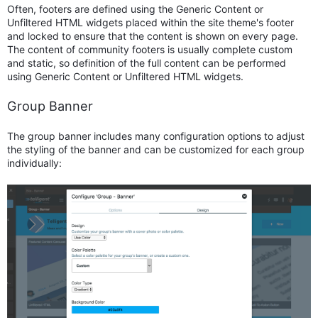
Often, footers are defined using the Generic Content or
Unfiltered HTML widgets placed within the site theme's footer
and locked to ensure that the content is shown on every page.
The content of community footers is usually complete custom
and static, so definition of the full content can be performed
using Generic Content or Unfiltered HTML widgets.
Group Banner
The group banner includes many configuration options to adjust
the styling of the banner and can be customized for each group
individually: