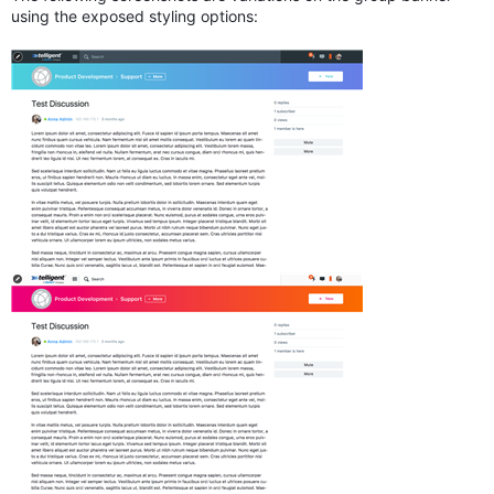
using the exposed styling options: