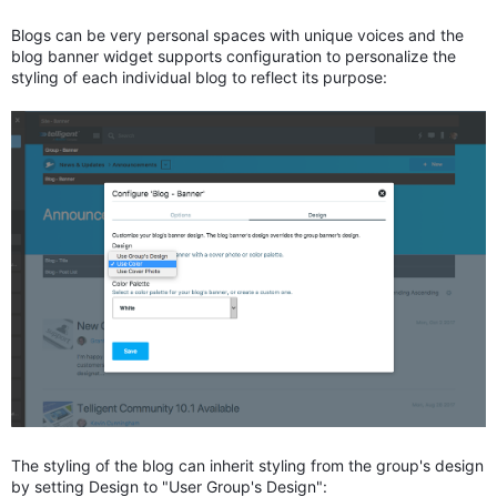
Blogs can be very personal spaces with unique voices and the
blog banner widget supports configuration to personalize the
styling of each individual blog to reflect its purpose:
The styling of the blog can inherit styling from the group's design
by setting Design to "User Group's Design":