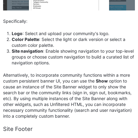
Specifically:
Logo
: Select and upload your community's logo.
Color Palette
: Select the light or dark version or select a
custom color palette.
Site navigation
: Enable showing navigation to your top-level
groups or choose custom navigation to build a curated list of
navigation options.
Alternatively, to incorporate community functions within a more
custom persistent banner UI, you can use the
Show
option to
cause an instance of the Site Banner widget to only show the
search bar or the community links (sign in, sign out, bookmarks,
etc). By using multiple instances of the Site Banner along with
other widgets, such as Unfiltered HTML, you can incorporate
necessary community functionality (search and user navigation)
into a completely custom banner.
Site Footer