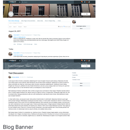
Blog Banner