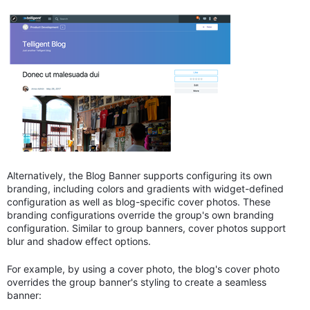
Alternatively, the Blog Banner supports configuring its own
branding, including colors and gradients with widget-defined
configuration as well as blog-specific cover photos. These
branding configurations override the group's own branding
configuration. Similar to group banners, cover photos support
blur and shadow effect options.
For example, by using a cover photo, the blog's cover photo
overrides the group banner's styling to create a seamless
banner: