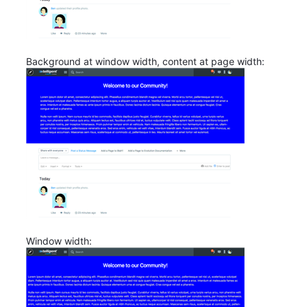
Background at window width, content at page width:
Window width: