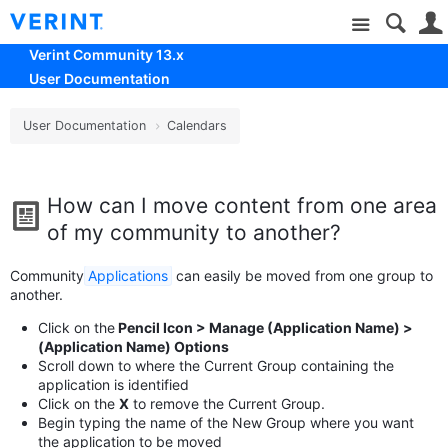
Site
Verint Community 13.x
User Documentation
User Documentation
Calendars
How can I move content from one area
of my community to another?
Community
Applications
can easily be moved from one group to
another.
Click on the
Pencil Icon > Manage (Application Name) >
(Application Name) Options
Scroll down to where the Current Group containing the
application is identified
Click on the
X
to remove the Current Group.
Begin typing the name of the New Group where you want
the application to be moved