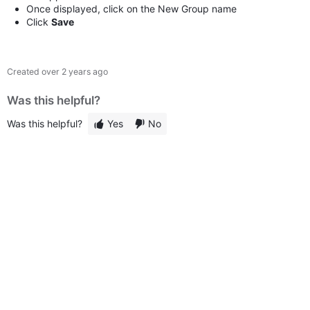
Once displayed, click on the New Group name
Click
Save
Created
over 2 years ago
Was this helpful?
Was this helpful?
Yes
No