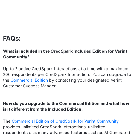
FAQs:
What is included in the CredSpark Included Edition for Verint
Community?
Up to 2 active CredSpark Interactions at a time with a maximum
200 respondents per CredSpark Interaction. You can upgrade to
the
Commercial Edition
by contacting your designated Verint
Customer Success Manger.
How do you upgrade to the Commercial Edition and what how
is it different from the Included Edition.
The
Commercial Edition of CredSpark for Verint Community
provides unlimited CredSpark Interactions, unlimited
respondents plus many advanced features such as AI Generated