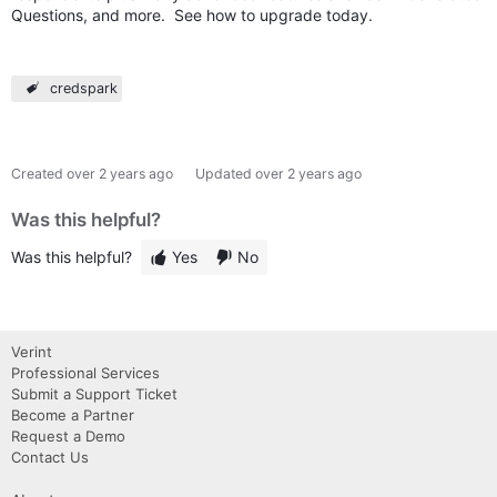
Questions, and more. See how to upgrade today.
credspark
Created
over 2 years ago
Updated
over 2 years ago
Was this helpful?
Was this helpful?
Yes
No
Verint
Professional Services
Submit a Support Ticket
Become a Partner
Request a Demo
Contact Us