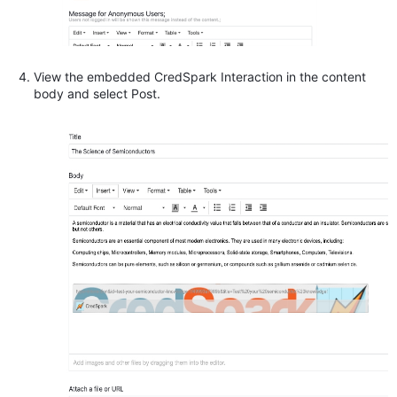
View the embedded CredSpark Interaction in the content
body and select Post.