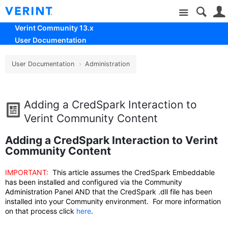
Site
Verint Community 13.x
User Documentation
User Documentation
Administration
Adding a CredSpark Interaction to
Verint Community Content
Adding a CredSpark Interaction to Verint
Community Content
IMPORTANT:
This article assumes the CredSpark Embeddable
has been installed and configured via the Community
Administration Panel AND that the CredSpark .dll file has been
installed into your Community environment. For more information
on that process click
here
.