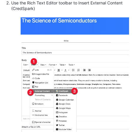
Use the Rich Text Editor toolbar to Insert External Content
(CredSpark)