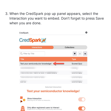
When the CredSpark pop up panel appears, select the
Interaction you want to embed. Don’t forget to press Save
when you are done.