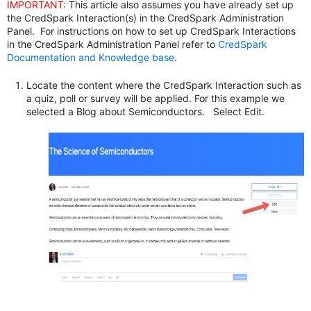
IMPORTANT:
This article also assumes you have already set up
the CredSpark Interaction(s) in the CredSpark Administration
Panel. For instructions on how to set up CredSpark Interactions
in the CredSpark Administration Panel refer to
CredSpark
Documentation and Knowledge base
.
Locate the content where the CredSpark Interaction such as
a quiz, poll or survey will be applied. For this example we
selected a Blog about Semiconductors. Select Edit.