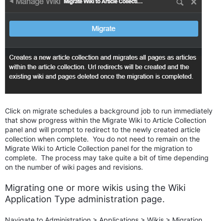
Click on migrate schedules a background job to run immediately
that show progress within the Migrate Wiki to Article Collection
panel and will prompt to redirect to the newly created article
collection when complete. You do not need to remain on the
Migrate Wiki to Article Collection panel for the migration to
complete. The process may take quite a bit of time depending
on the number of wiki pages and revisions.
Migrating one or more wikis using the Wiki
Application Type administration page.
Navigate to Administration > Applications > Wikis > Migration