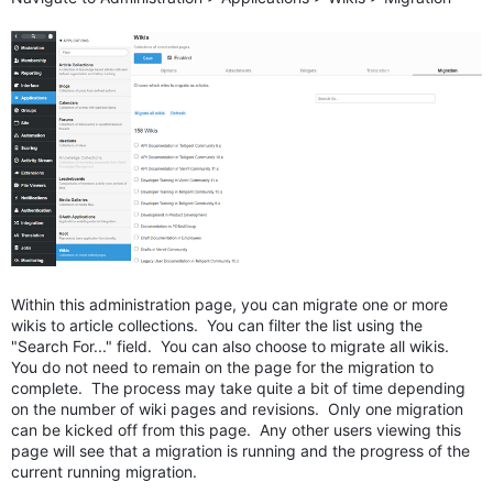
Within this administration page, you can migrate one or more
wikis to article collections. You can filter the list using the
"Search For..." field. You can also choose to migrate all wikis.
You do not need to remain on the page for the migration to
complete. The process may take quite a bit of time depending
on the number of wiki pages and revisions. Only one migration
can be kicked off from this page. Any other users viewing this
page will see that a migration is running and the progress of the
current running migration.