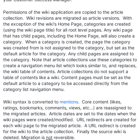
Permissions of the wiki application are copied to the article
collection. Wiki revisions are migrated as article versions. With
the exception of the wiki's Home Page, categories are created
(using the wiki page title) for all root level pages. Any wiki page
that has child pages, including the Home Page, will also create a
category. When a category is created, the page the category
was created from is not assigned to the category, but set as the
default article for the category.
Any child pages are assigned to
the category. Note that article collections use these categories to
create a navigation menu list which looks similar to, and replaces,
the wiki table of contents. Article collections do not support a
table of contents like a wiki. Content pages must be
set as the
default article
to a category to be accessed directly from the
category list navigation menu.
Wiki syntax is converted to
mentions
. Core content (likes,
ratings, bookmarks, comments, views, etc...) are reassigned to
the migrated articles. Article dates are set to the dates when the
wiki pages were created/modified. URL redirects are created for
each wiki page to the migrated article. A URL redirect is created
for the wiki to the article collection. Finally the source wiki is
deleted. Migration is
not
reversible.