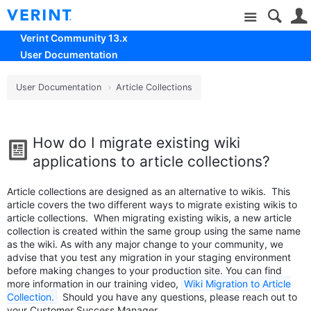
Site
Verint Community 13.x
User Documentation
User Documentation
Article Collections
How do I migrate existing wiki
applications to article collections?
Article collections are designed as an alternative to wikis. This
article covers the two different ways to migrate existing wikis to
article collections. When migrating existing wikis, a new article
collection is created within the same group using the same name
as the wiki. As with any major change to your community, we
advise that you test any migration in your staging environment
before making changes to your production site. You can find
more information in our training video,
Wiki Migration to Article
Collection.
Should you have any questions, please reach out to
your Customer Success Manager.