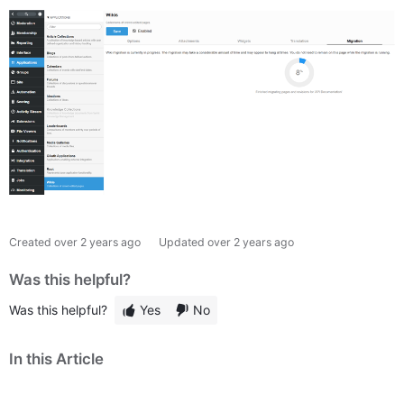
Created
over 2 years ago
Updated
over 2 years ago
Was this helpful?
Was this helpful?
Yes
No
In this Article