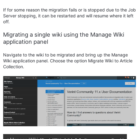
If for some reason the migration fails or is stopped due to the Job
Server stopping, it can be restarted and will resume where it left
off.
Migrating a single wiki using the Manage Wiki
application panel
Navigate to the wiki to be migrated and bring up the Manage
Wiki application panel. Choose the option Migrate Wiki to Article
Collection.