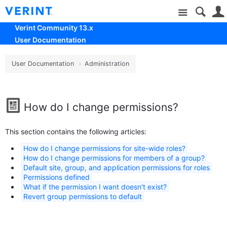
Site
Verint Community 13.x
User Documentation
User Documentation
Administration
How do I change permissions?
This section contains the following articles:
How do I change permissions for site-wide roles?
How do I change permissions for members of a group?
Default site, group, and application permissions for roles
Permissions defined
What if the permission I want doesn't exist?
Revert group permissions to default