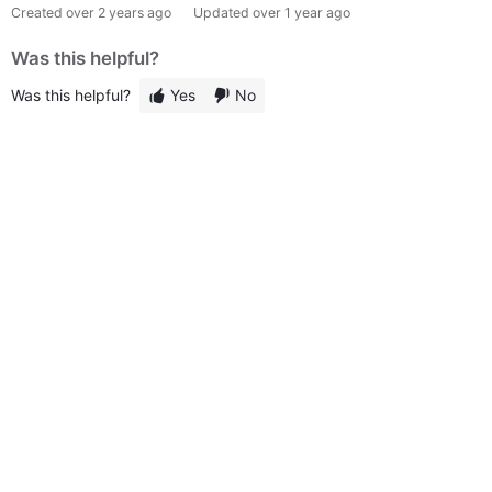
Created
over 2 years ago
Updated
over 1 year ago
Was this helpful?
Was this helpful?
Yes
No