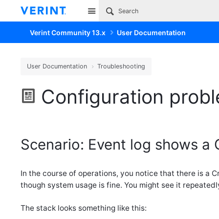
Site
Verint Community 13.x
User Documentation
User Documentation
Troubleshooting
Configuration prob
Scenario: Event log shows a 
In the course of operations, you notice that there is a
though system usage is fine. You might see it repeatedly
The stack looks something like this: