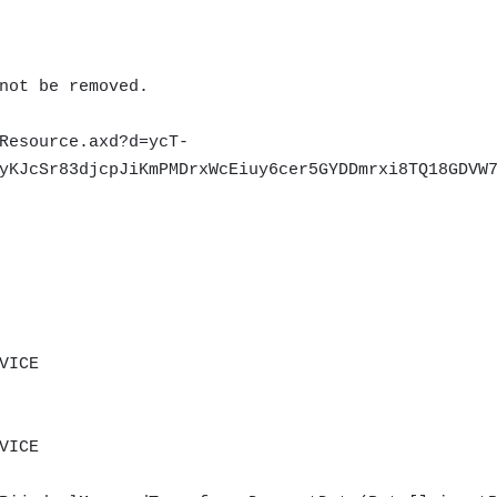
not be removed.
Resource.axd?d=ycT-
yKJcSr83djcpJiKmPMDrxWcEiuy6cer5GYDDmrxi8TQ18GDVW
VICE
VICE