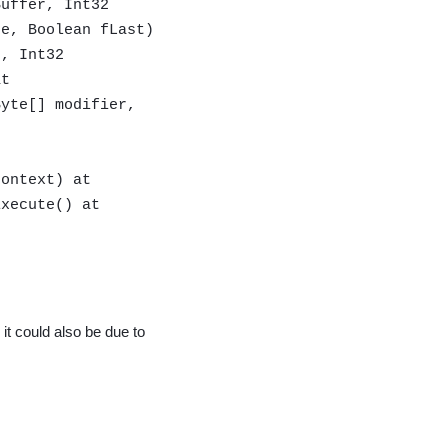
Buffer, Int32
de, Boolean fLast)
r, Int32
at
Byte[] modifier,
context) at
Execute() at
 it could also be due to