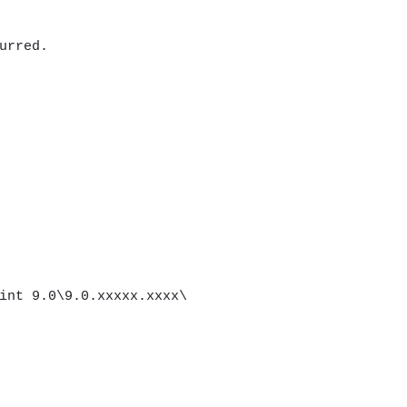
urred.
int 9.0\9.0.xxxxx.xxxx\