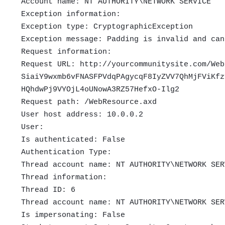
Account name: NT AUTHORITY\NETWORK SERVICE
Exception information:
Exception type: CryptographicException
Exception message: Padding is invalid and can
Request information:
Request URL: http://yourcommunitysite.com/Web
SiaiY9wxmb6vFNASFPVdqPAgycqF8IyZVV7QhMjFViKfz
HQhdwPj9VYOjL4oUNowA3RZ57HefxO-Ilg2
Request path: /WebResource.axd
User host address: 10.0.0.2
User:
Is authenticated: False
Authentication Type:
Thread account name: NT AUTHORITY\NETWORK SER
Thread information:
Thread ID: 6
Thread account name: NT AUTHORITY\NETWORK SER
Is impersonating: False