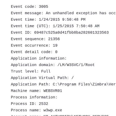
Event code: 3005
Event message: An unhandled exception has occ
Event time: 1/24/2015 9:50:48 PM
Event time (UTC): 1/25/2015 7:50:48 AM
Event ID: 69487c525a0d41fbb8ba282601323563
Event sequence: 21356
Event occurrence: 19
Event detail code: 0
Application information:
Application domain: /LM/W3SVC/1/Root
Trust level: Full
Application Virtual Path: /
Application Path: C:\Program Files\Zimbra\Ver
Machine name: WEBSVR01
Process information:
Process ID: 2532
Process name: w3wp.exe