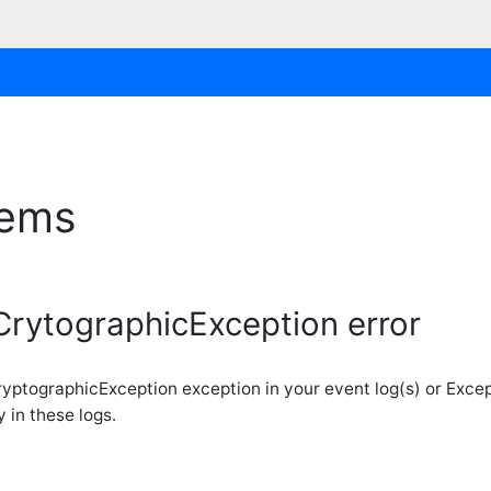
lems
CrytographicException error
 CryptographicException exception in your event log(s) or Exce
 in these logs.