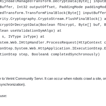
RijndaelManagedTransform.DecryptData(Byte[] input
Buffer, Int32 outputOffset, PaddingMode paddingMo
edTransform.TransformFinalBlock(Byte[] inputBuffe
rity.Cryptography.CryptoStream.FlushFinalBlock() 
cryptOrDecryptData(Boolean fEncrypt, Byte[] buf, 
lean useValidationSymAlgo) at
 s, IVType ivType) at
stem.Web.IHttpHandler.ProcessRequest(HttpContext 
onStep.System.Web.HttpApplication.IExecutionStep.
tionStep step, Boolean& completedSynchronously)
e to Verint Community Servr.
It can occur when robots crawl a site, or
 synchronization).
ause: