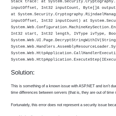
Stack trace: at System.Security.Cryptography.
inputOffset, Int32 inputCount, Byte[]& output
at System.Security.Cryptography.RijndaelManag
inputOffset, Int32 inputCount) at System.Secu
System.Web.Configuration.MachineKeySection.En
Int32 start, Int32 length, IVType ivType, Boo
System.Web.UI.Page.DecryptStringWithIV(String
System.Web.Handlers.AssemblyResourceLoader.Sy
System.Web.HttpApplication.CallHandlerExecuti
System.Web.HttpApplication.ExecuteStep(IExecu
Solution:
This is something of a known issue with ASP.NET and isn't du
time differences between servers (that is, they are out of time
Fortunately, this error does not represent a security issue bec