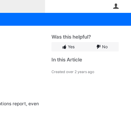
User
Was this helpful?
Yes
No
In this Article
Created
over 2 years ago
ptions report, even