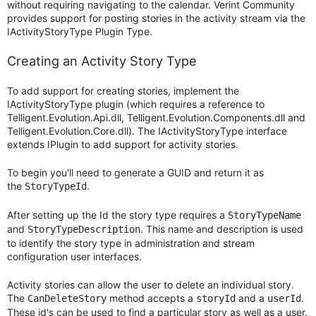
without requiring navigating to the calendar. Verint Community
provides support for posting stories in the activity stream via the
IActivityStoryType Plugin Type.
Creating an Activity Story Type
To add support for creating stories, implement the
IActivityStoryType plugin (which requires a reference to
Telligent.Evolution.Api.dll, Telligent.Evolution.Components.dll and
Telligent.Evolution.Core.dll). The IActivityStoryType interface
extends IPlugin to add support for activity stories.
To begin you'll need to generate a GUID and return it as
the
.
StoryTypeId
After setting up the Id the story type requires a
StoryTypeName
and
. This name and description is used
StoryTypeDescription
to identify the story type in administration and stream
configuration user interfaces.
Activity stories can allow the user to delete an individual story.
The
method accepts a
and a
.
CanDeleteStory
storyId
userId
These id's can be used to find a particular story as well as a user.