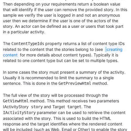
Then depending on your requirements return a boolean value
that will identify if the user can remove the provided story. In this
sample we verify the user is logged in and not an anonymous
user then we determine if the user is one of the actors of the
story. An actor can be defined as a user or users that took part
in a particular activity.
The
property returns a list of content type IDs
ContentTypeIds
related to the content that the stories belong to (see
|creating
content
for more details about content types). Typically it is
related to one content type but can be set to multiple types.
In some cases the story must present a summary of the activity.
Usually it is recommended to limit the summary to a single
sentence. This is done in the
method.
GetPreviewHtml
The full view of the story will be processed through the
method. This method receives two parameters
GetViewHtml
IActivityStory
and Target
. The
story
target
parameter can be used to retrieve the content
IActivityStory
associated with the story. This is used to build the HTML
response and the target identifies where the rendered content
will be included (such as Web, Email or Other) to enable the story