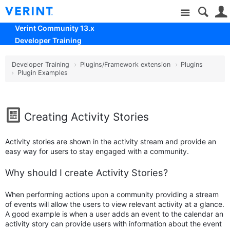
Site
Verint Community 13.x
Developer Training
Developer Training
Plugins/Framework extension
Plugins
Plugin Examples
Creating Activity Stories
Activity stories are shown in the activity stream and provide an
easy way for users to stay engaged with a community.
Why should I create Activity Stories?
When performing actions upon a community providing a stream
of events will allow the users to view relevant activity at a glance.
A good example is when a user adds an event to the calendar an
activity story can provide users with information about the event