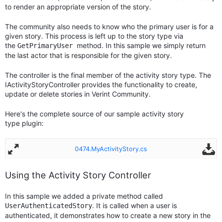
to render an appropriate version of the story.
The community also needs to know who the primary user is for a
given story. This process is left up to the story type via
the
method. In this sample we simply return
GetPrimaryUser
the last actor that is responsible for the given story.
The controller is the final member of the activity story type. The
IActivityStoryController provides the functionality to create,
update or delete stories in Verint Community.
Here's the complete source of our sample activity story
type plugin:
0474.MyActivityStory.cs
Using the Activity Story Controller
In this sample we added a private method called
. It is called when a user is
UserAuthenticatedStory
authenticated, it demonstrates how to create a new story in the