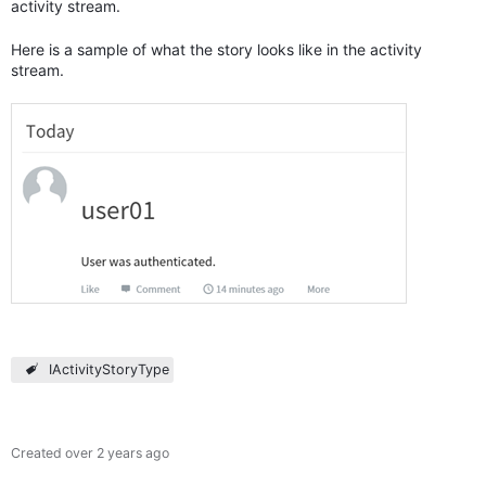
activity stream.
Here is a sample of what the story looks like in the activity
stream.
IActivityStoryType
Created
over 2 years ago