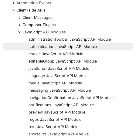
+
Automation Events
-
Client-side APIs
+
Client Messages
+
Composer Plugins
-
JavaScript API Modules
administrationToolbar JavaScript API Module
authentication JavaScript API Module
cookie JavaScript API Module
editableGroup JavaScript API Module
javaScript JavaScript API Module
language JavaScript API Module
media JavaScript API Module
messaging JavaScript API Module
navigationConfirmation JavaScript API Module
notifications JavaScript API Module
preview JavaScript API Module
regex JavaScript API Module
rest JavaScript API Module
shortcuts JavaScript API Module