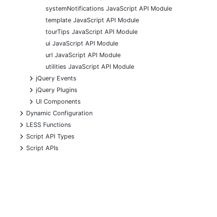
systemNotifications JavaScript API Module
template JavaScript API Module
tourTips JavaScript API Module
ui JavaScript API Module
url JavaScript API Module
utilities JavaScript API Module
+
jQuery Events
+
jQuery Plugins
+
UI Components
+
Dynamic Configuration
+
LESS Functions
+
Script API Types
+
Script APIs