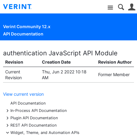
Site
Verint Community 12.x
API Documentation
authentication JavaScript API Module
Revision
Creation Date
Revision Author
Current
Thu, Jun 2 2022 10:18
Former Member
Revision
AM
View current version
API Documentation
+
In-Process API Documentation
+
Plugin API Documentation
+
REST API Documentation
-
Widget, Theme, and Automation APIs