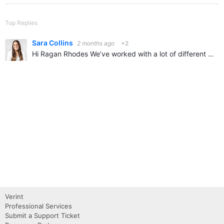
Top Replies
Sara Collins
2 months ago
+2
Hi Ragan Rhodes We’ve worked with a lot of different customers on Verint communities across customer, partner, and employee use cases, and this is a topic that comes up often. Most organizations are…
Verint
Professional Services
Submit a Support Ticket