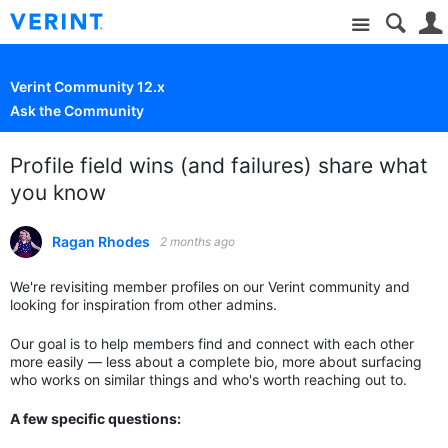
Site
Verint Community 12.x
Ask the Community
Profile field wins (and failures) share what
you know
Ragan Rhodes
2 months ago
We're revisiting member profiles on our Verint community and
looking for inspiration from other admins.
Our goal is to help members find and connect with each other
more easily — less about a complete bio, more about surfacing
who works on similar things and who's worth reaching out to.
A few specific questions: