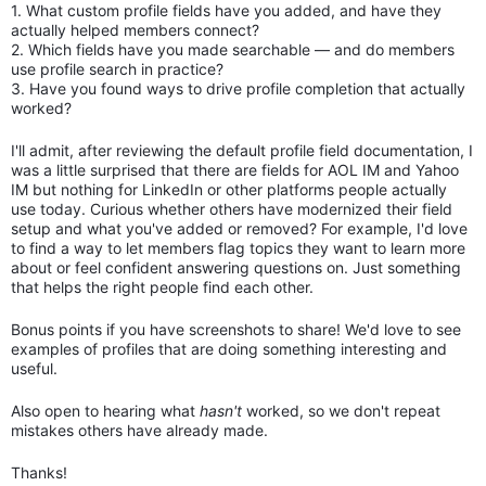
1. What custom profile fields have you added, and have they
actually helped members connect?
2. Which fields have you made searchable — and do members
use profile search in practice?
3. Have you found ways to drive profile completion that actually
worked?
I'll admit, after reviewing the default profile field documentation, I
was a little surprised that there are fields for AOL IM and Yahoo
IM but nothing for LinkedIn or other platforms people actually
use today. Curious whether others have modernized their field
setup and what you've added or removed? For example, I'd love
to find a way to let members flag topics they want to learn more
about or feel confident answering questions on. Just something
that helps the right people find each other.
Bonus points if you have screenshots to share! We'd love to see
examples of profiles that are doing something interesting and
useful.
Also open to hearing what
hasn't
worked, so we don't repeat
mistakes others have already made.
Thanks!