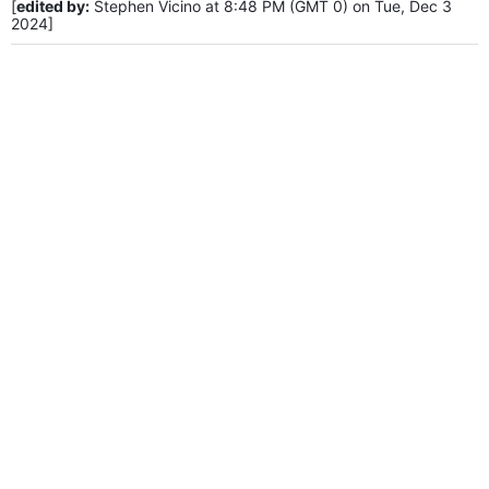
[
edited by:
Stephen Vicino at 8:48 PM (GMT 0) on Tue, Dec 3
2024]