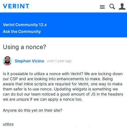
Site
Verint Community 12.x
Ask the Community
Using a nonce?
Stephen Vicino
over 1 year ago
Is it possiable to utilize a nonce with Verint? We are locking down
our CSP and are looking into enhancements to make. Being
aware that inline scripts are requried for Verint, one way to make
them safer is to use nonce. Updating widgets is something we
can do but our team noticed a good amount of JS in the headers
we are unsure if we can apply a nonce too.
Anyone do this yet on their site?
utilize