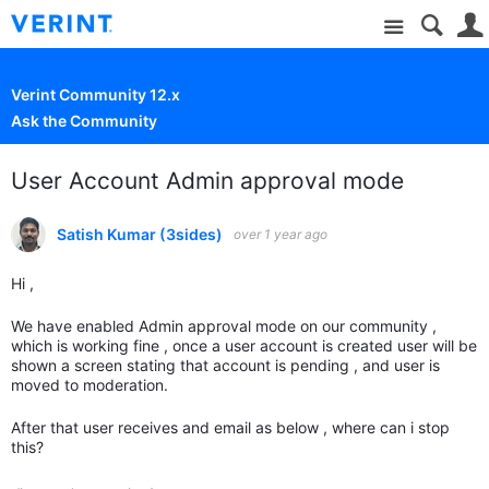
Site
Verint Community 12.x
Ask the Community
User Account Admin approval mode
Satish Kumar (3sides)
over 1 year ago
Hi ,
We have enabled Admin approval mode on our community ,
which is working fine , once a user account is created user will be
shown a screen stating that account is pending , and user is
moved to moderation.
After that user receives and email as below , where can i stop
this?