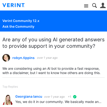
Site
Verint Community 12.x
Ask the Community
Are any of you using AI generated answers
to provide support in your community?
robyn.tippins
over 1 year ago
We are considering using an AI bot to provide a fast response,
with a disclaimer, but I want to know how others are doing this.
Top Replies
Georgiana Iancu
over 1 year ago
+1
verified
Yes, we do it in our community. We basically made an entire database with all of our content from knowledgebase, forum posts, wikis, blogs, you name it. It's an integration with chatgpt api. Basically…