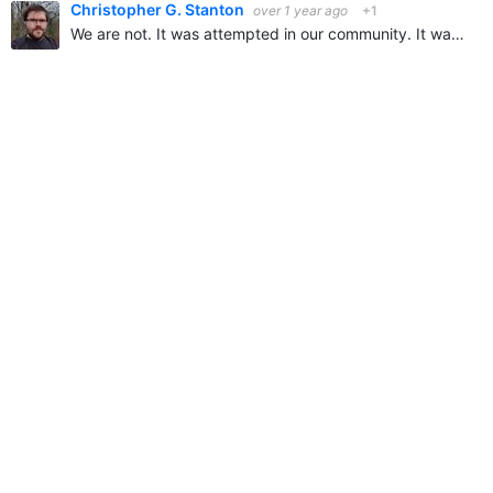
Christopher G. Stanton
over 1 year ago
+1
We are not. It was attempted in our community. It was rejected and ignored, members wanted it to be disabled.