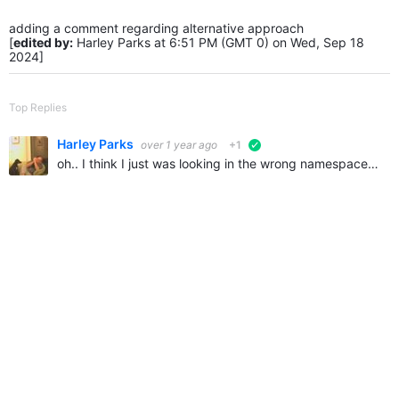
adding a comment regarding alternative approach
[
edited by:
Harley Parks at 6:51 PM (GMT 0) on Wed, Sep 18
2024]
Top Replies
Harley Parks
over 1 year ago
+1
verified
oh.. I think I just was looking in the wrong namespace.. my searching didn't find this either.. it's the Telligent.Evolution.UserInvitation class.. has everything I needed namespace Telligent.Evolution…