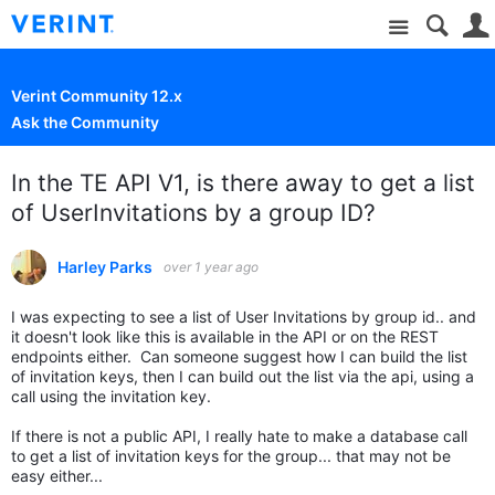
Site
Verint Community 12.x
Ask the Community
In the TE API V1, is there away to get a list
of UserInvitations by a group ID?
Harley Parks
over 1 year ago
I was expecting to see a list of User Invitations by group id.. and
it doesn't look like this is available in the API or on the REST
endpoints either. Can someone suggest how I can build the list
of invitation keys, then I can build out the list via the api, using a
call using the invitation key.
If there is not a public API, I really hate to make a database call
to get a list of invitation keys for the group... that may not be
easy either...