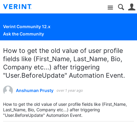
Site
Verint Community 12.x
Ask the Community
How to get the old value of user profile
fields like (First_Name, Last_Name, Bio,
Company etc...) after triggering
"User.BeforeUpdate" Automation Event.
Anshuman Prusty
over 1 year ago
How to get the old value of user profile fields like (First_Name,
Last_Name, Bio, Company etc...) after triggering
"User.BeforeUpdate" Automation Event.