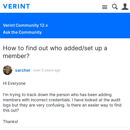
Site
Verint Community 12.x
Ask the Community
How to find out who added/set up a
member?
sarcher
over 2 years ago
Hi Everyone
I'm trying to track down the person who has been adding
members with incorrect credentials. I have looked at the audit
logs but they are very confusing. Is there an easier way to find
this out?
Thanks!