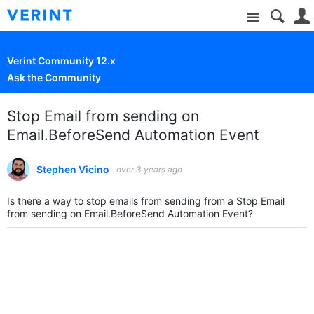
Site
Verint Community 12.x
Ask the Community
Stop Email from sending on
Email.BeforeSend Automation Event
Stephen Vicino
over 3 years ago
Is there a way to stop emails from sending from a Stop Email
from sending on Email.BeforeSend Automation Event?