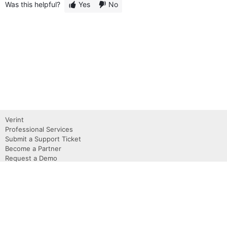
Was this helpful?
Yes
No
Verint
Professional Services
Submit a Support Ticket
Become a Partner
Request a Demo
Contact Us
About
Privacy Policy
Terms of use
Copyright 2026 Verint, Inc.
Powered by Verint Community