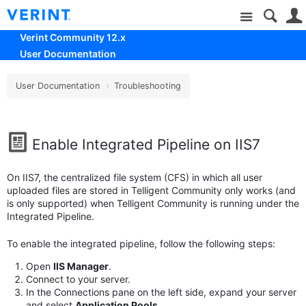
Site
Verint Community 12.x
User Documentation
User Documentation
Troubleshooting
Enable Integrated Pipeline on IIS7
On IIS7, the centralized file system (CFS) in which all user
uploaded files are stored in Telligent Community only works (and
is only supported) when Telligent Community is running under the
Integrated Pipeline.
To enable the integrated pipeline, follow the following steps:
Open
IIS Manager
.
Connect to your server.
In the Connections pane on the left side, expand your server
and select
Application Pools
.