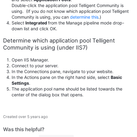
Double-click the application pool Telligent Community is
using. (If you do not know which application pool Telligent
Community is using, you can
determine this
.)
Select
Integrated
from the Manage pipeline mode drop-
down list and click OK.
Determine which application pool Telligent
Community is using (under IIS7)
Open IIS Manager.
Connect to your server.
In the Connections pane, navigate to your website.
In the Actions pane on the right hand side, select
Basic
Settings
.
The application pool name should be listed towards the
center of the dialog box that opens.
Created
over 5 years ago
Was this helpful?