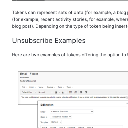
Tokens can represent sets of data (for example, a blog pos
(for example, recent activity stories, for example, where 
blog post). Depending on the type of token being insert
Unsubscribe Examples
Here are two examples of tokens offering the option to