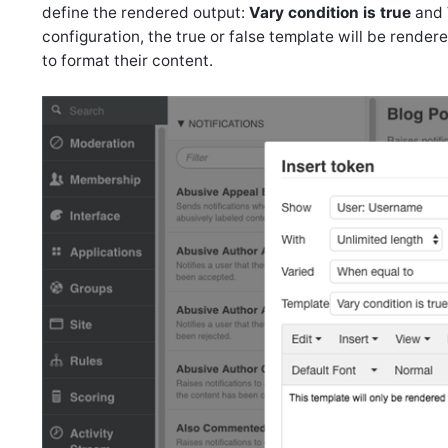
define the rendered output:
Vary condition is true
and
configuration, the true or false template will be render
to format their content.