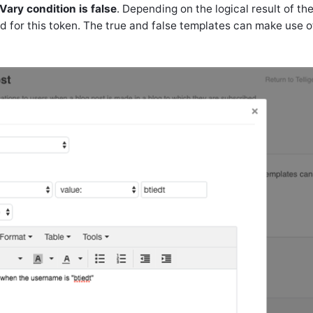
Vary condition is false
. Depending on the logical result of th
ed for this token. The true and false templates can make use o