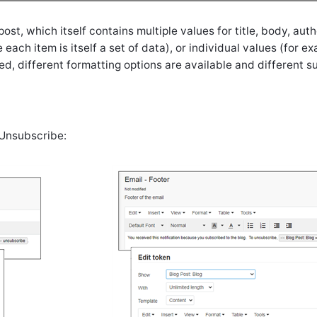
t, which itself contains multiple values for title, body, author
each item is itself a set of data), or individual values (for exa
ed, different formatting options are available and different 
 Unsubscribe: