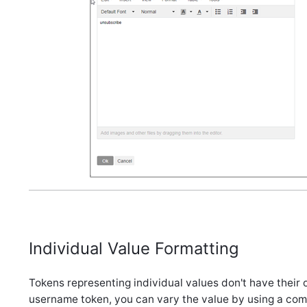
Individual Value Formatting
Tokens representing individual values don't have their o
username token, you can vary the value by using a comp