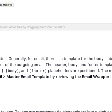
tes. Generally, for email, there is a template for the body, su
ect of the outgoing email. The header, body, and footer templ
,
, and
placeholders are positioned. The 
r]
[body]
[footer]
il > Master Email Template
by reviewing the
Email Wrapper
t
d tokens. Tokens are programmatic placeholders into which co