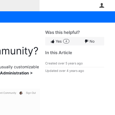
User
Was this helpful?
Yes
No
4
mmunity?
In this Article
Created
over 5 years ago
 usually customizable
Updated
over 4 years ago
Administration >