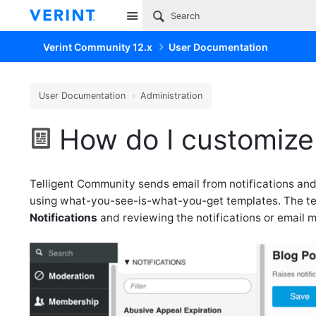
Site
Verint Community 12.x
User Documentation
User Documentation
Administration
How do I customize
Telligent Community sends email from notifications and
using what-you-see-is-what-you-get templates. The tem
Notifications
and reviewing the notifications or email 