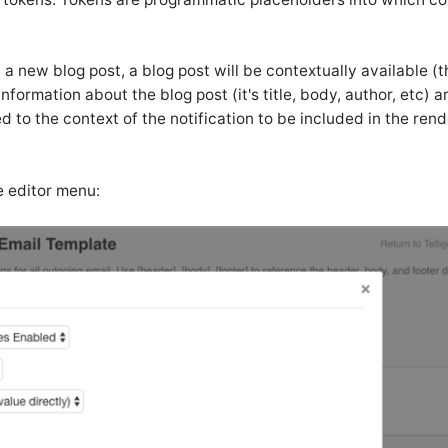
t a new blog post, a blog post will be contextually available (
nformation about the blog post (it's title, body, author, etc) a
d to the context of the notification to be included in the ren
e editor menu: