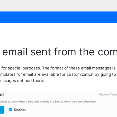
 email sent from the co
 for special purposes. The format of these email messages is
plates for email are available for customization by going to
messages defined there: