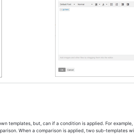
wn templates, but, can if a condition is applied. For example,
arison. When a comparison is applied, two sub-templates wil