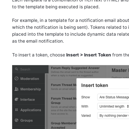
to the template being executed is placed.
For example, in a template for a notification email abou
which the notification is being sent). Tokens related to i
placed into the template to include dynamic data relate
as the email notification.
To insert a token, choose
Insert > Insert Token
from th