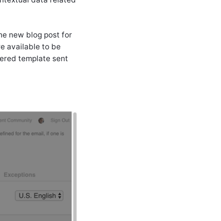
the new blog post for
re available to be
dered template sent