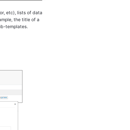
, etc), lists of data
mple, the title of a
sub-templates.