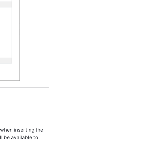
 when inserting the
l be available to