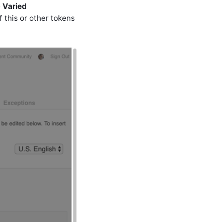
e
Varied
f this or other tokens