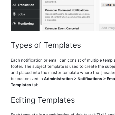
Types of Templates
Each notification or email can consist of multiple templa
footer. The subject template is used to create the subj
and placed into the master template where the
[heade
be customized in
Administration > Notifications > Ema
Templates
tab.
Editing Templates
Each template is a combination of rich text (HTML) an