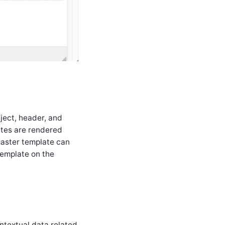
bject, header, and
ates are rendered
master template can
emplate on the
ntextual data related