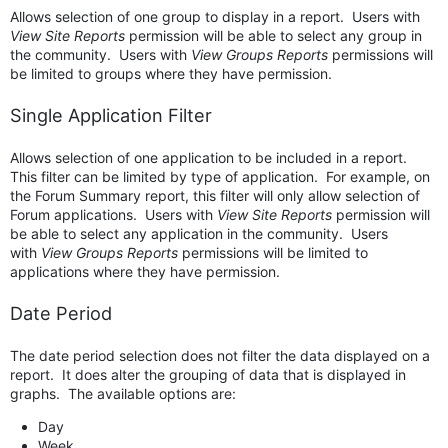
Allows selection of one group to display in a report.
Users with
View Site Reports
permission will be able to select any group in
the community. Users with
View Groups Reports
permissions will
be limited to groups where they have permission.
Single Application Filter
Allows selection of one application to be included in a report.
This filter can be limited by type of application. For example, on
the Forum Summary report, this filter will only allow selection of
Forum applications.
Users with
View Site Reports
permission will
be able to select any application in the community. Users
with
View Groups Reports
permissions will be limited to
applications where they have permission.
Date Period
The date period selection does not filter the data displayed on a
report. It does alter the grouping of data that is displayed in
graphs. The available options are:
Day
Week