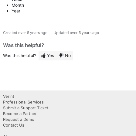
Month
Year
Created
over 5 years ago
Updated
over 5 years ago
Was this helpful?
Was this helpful?
Yes
No
Verint
Professional Services
Submit a Support Ticket
Become a Partner
Request a Demo
Contact Us