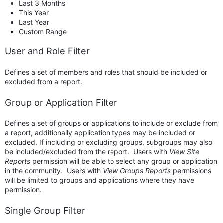
Last 3 Months
This Year
Last Year
Custom Range
User and Role Filter
Defines a set of members and roles that should be included or
excluded from a report.
Group or Application Filter
Defines a set of groups or applications to include or exclude from
a report, additionally application types may be included or
excluded. If including or excluding groups, subgroups may also
be included/excluded from the report. Users with
View Site
Reports
permission will be able to select any group or application
in the community. Users with
View Groups Reports
permissions
will be limited to groups and applications where they have
permission.
Single Group Filter