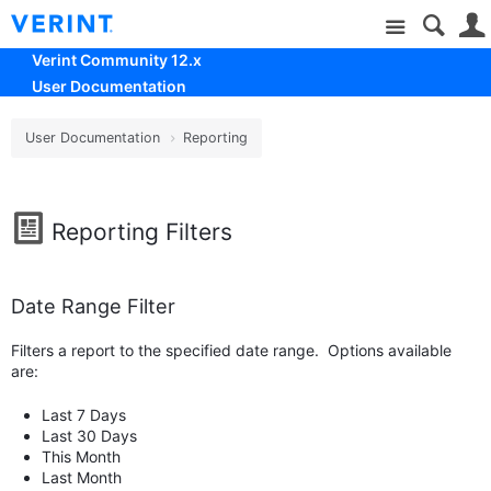
Site
Verint Community 12.x
User Documentation
User Documentation
Reporting
Reporting Filters
Date Range Filter
Filters a report to the specified date range. Options available
are:
Last 7 Days
Last 30 Days
This Month
Last Month