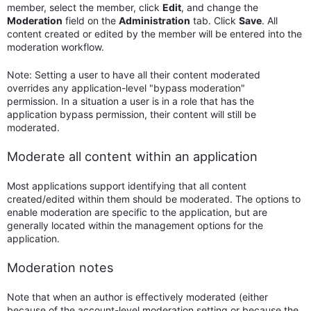
member, select the member, click
Edit
, and change the
Moderation
field on the
Administration
tab. Click
Save
. All
content created or edited by the member will be entered into the
moderation workflow.
Note: Setting a user to have all their content moderated
overrides any application-level "bypass moderation"
permission. In a situation a user is in a role that has the
application bypass permission, their content will still be
moderated.
Moderate all content within an application
Most applications support identifying that all content
created/edited within them should be moderated. The options to
enable moderation are specific to the application, but are
generally located within the management options for the
application.
Moderation notes
Note that when an author is effectively moderated (either
because of the account-level moderation setting or because the