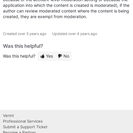
application into which the content is created is moderated), if the
author can review moderated content where the content is being
created, they are exempt from moderation.
Created
over 5 years ago
Updated
over 4 years ago
Was this helpful?
Was this helpful?
Yes
No
Verint
Professional Services
Submit a Support Ticket
Become a Partner