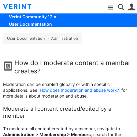
Site
Verint Community 12.x
User Documentation
User Documentation
Administration
How do I moderate content a member
creates?
Moderation can be enabled globally or within specific
applications. See
How does moderation and abuse work?
for
more details about moderation and abuse.
Moderate all content created/edited by a
member
To moderate all content created by a member, navigate to
Administration > Membership > Members
, search for the