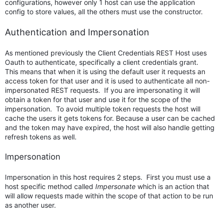
configurations, however only 1 host can use the application
config to store values, all the others must use the constructor.
Authentication and Impersonation
As mentioned previously the Client Credentials REST Host uses
Oauth to authenticate, specifically a client credentials grant.
This means that when it is using the default user it requests an
access token for that user and it is used to authenticate all non-
impersonated REST requests. If you are impersonating it will
obtain a token for that user and use it for the scope of the
impersonation. To avoid multiple token requests the host will
cache the users it gets tokens for. Because a user can be cached
and the token may have expired, the host will also handle getting
refresh tokens as well.
Impersonation
Impersonation in this host requires 2 steps. First you must use a
host specific method called
Impersonate
which is an action that
will allow requests made within the scope of that action to be run
as another user.