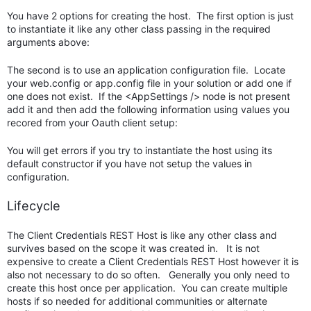
You have 2 options for creating the host. The first option is just
to instantiate it like any other class passing in the required
arguments above:
The second is to use an application configuration file. Locate
your web.config or app.config file in your solution or add one if
one does not exist. If the <AppSettings /> node is not present
add it and then add the following information using values you
recored from your Oauth client setup:
You will get errors if you try to instantiate the host using its
default constructor if you have not setup the values in
configuration.
Lifecycle
The Client Credentials REST Host is like any other class and
survives based on the scope it was created in. It is not
expensive to create a Client Credentials REST Host however it is
also not necessary to do so often. Generally you only need to
create this host once per application. You can create multiple
hosts if so needed for additional communities or alternate