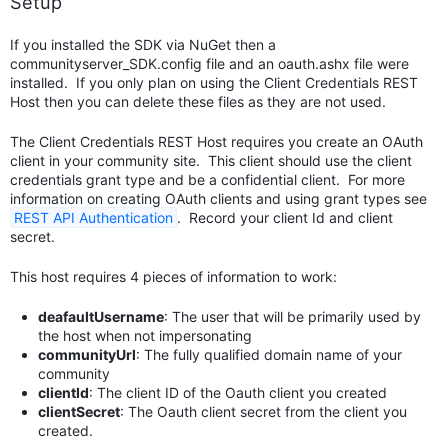
Setup
If you installed the SDK via NuGet then a
communityserver_SDK.config file and an oauth.ashx file were
installed. If you only plan on using the Client Credentials REST
Host then you can delete these files as they are not used.
The Client Credentials REST Host requires you create an OAuth
client in your community site. This client should use the client
credentials grant type and be a confidential client. For more
information on creating OAuth clients and using grant types see
REST API Authentication
. Record your client Id and client
secret.
This host requires 4 pieces of information to work:
deafaultUsername
: The user that will be primarily used by
the host when not impersonating
communityUrl
: The fully qualified domain name of your
community
clientId
: The client ID of the Oauth client you created
clientSecret
: The Oauth client secret from the client you
created.