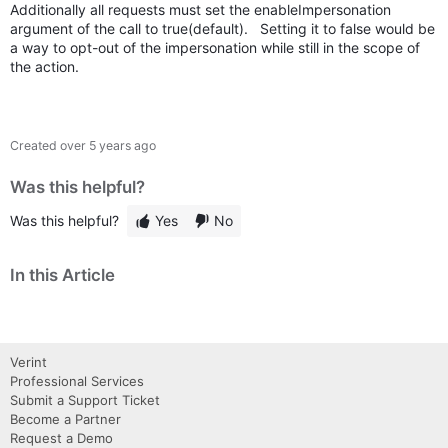
Additionally all requests must set the enableImpersonation
argument of the call to true(default). Setting it to false would be
a way to opt-out of the impersonation while still in the scope of
the action.
Created
over 5 years ago
Was this helpful?
Was this helpful?
Yes
No
In this Article
Verint
Professional Services
Submit a Support Ticket
Become a Partner
Request a Demo