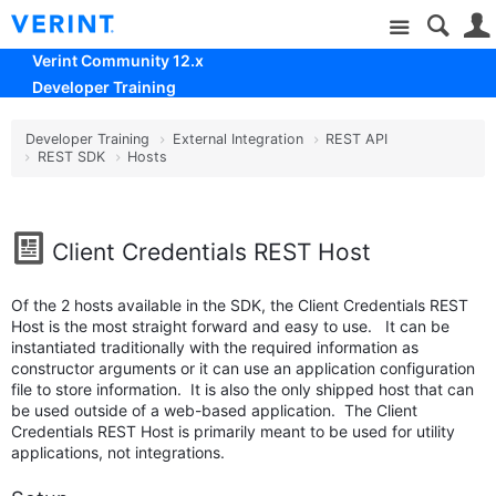
Site
Verint Community 12.x
Developer Training
Developer Training
External Integration
REST API
REST SDK
Hosts
Client Credentials REST Host
Of the 2 hosts available in the SDK, the Client Credentials REST
Host is the most straight forward and easy to use. It can be
instantiated traditionally with the required information as
constructor arguments or it can use an application configuration
file to store information. It is also the only shipped host that can
be used outside of a web-based application. The Client
Credentials REST Host is primarily meant to be used for utility
applications, not integrations.