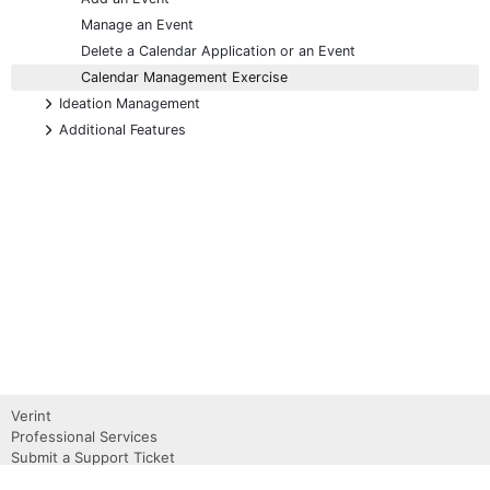
Manage an Event
Delete a Calendar Application or an Event
Calendar Management Exercise
+
Ideation Management
+
Additional Features
Verint
Professional Services
Submit a Support Ticket
Become a Partner