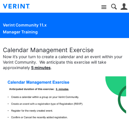
Site
Verint Community 11.x
Manager Training
Calendar Management Exercise
Now it’s your turn to create a calendar and an event within your
Verint Community. We anticipate this exercise will take
approximately
5 minutes
.