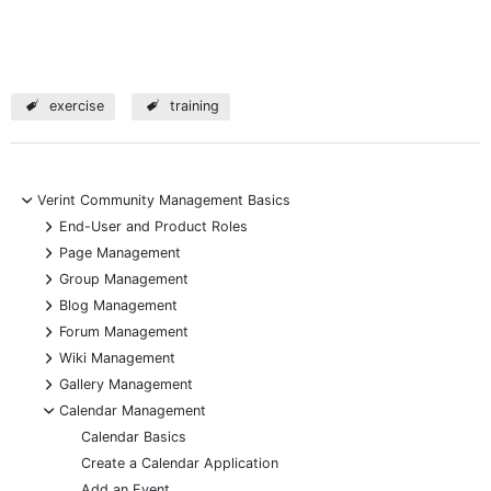
exercise
training
-
Verint Community Management Basics
+
End-User and Product Roles
+
Page Management
+
Group Management
+
Blog Management
+
Forum Management
+
Wiki Management
+
Gallery Management
-
Calendar Management
Calendar Basics
Create a Calendar Application
Add an Event