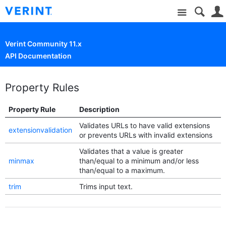
Site
Verint Community 11.x
API Documentation
Property Rules
Property Rule
Description
Validates URLs to have valid extensions
extensionvalidation
or prevents URLs with invalid extensions
Validates that a value is greater
minmax
than/equal to a minimum and/or less
than/equal to a maximum.
trim
Trims input text.