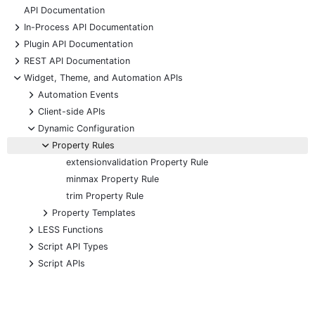
API Documentation
+
In-Process API Documentation
+
Plugin API Documentation
+
REST API Documentation
-
Widget, Theme, and Automation APIs
+
Automation Events
+
Client-side APIs
-
Dynamic Configuration
-
Property Rules
extensionvalidation Property Rule
minmax Property Rule
trim Property Rule
+
Property Templates
+
LESS Functions
+
Script API Types
+
Script APIs