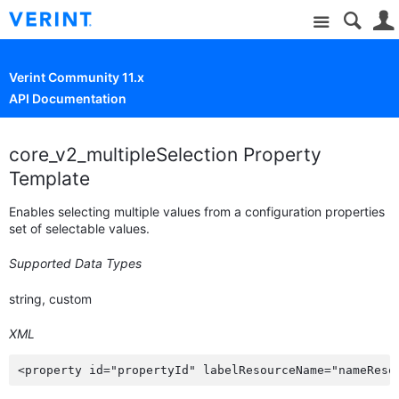
Site
Verint Community 11.x
API Documentation
core_v2_multipleSelection Property
Template
Enables selecting multiple values from a configuration properties
set of selectable values.
Supported Data Types
string, custom
XML
<property id="propertyId" labelResourceName="nameReso