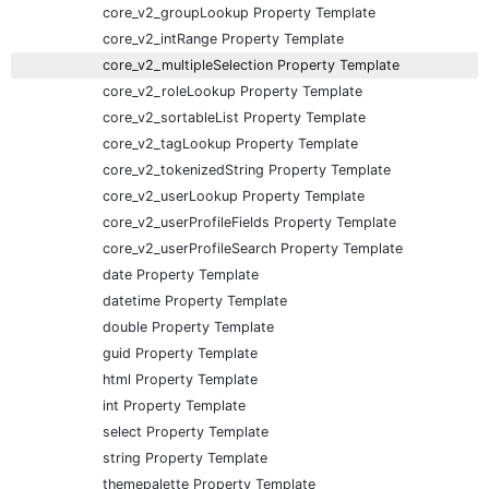
core_v2_groupLookup Property Template
core_v2_intRange Property Template
core_v2_multipleSelection Property Template
core_v2_roleLookup Property Template
core_v2_sortableList Property Template
core_v2_tagLookup Property Template
core_v2_tokenizedString Property Template
core_v2_userLookup Property Template
core_v2_userProfileFields Property Template
core_v2_userProfileSearch Property Template
date Property Template
datetime Property Template
double Property Template
guid Property Template
html Property Template
int Property Template
select Property Template
string Property Template
themepalette Property Template