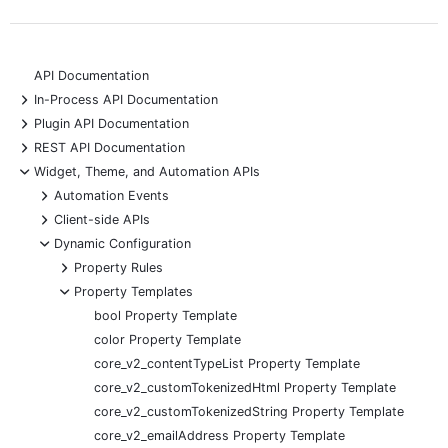
API Documentation
+
In-Process API Documentation
+
Plugin API Documentation
+
REST API Documentation
-
Widget, Theme, and Automation APIs
+
Automation Events
+
Client-side APIs
-
Dynamic Configuration
+
Property Rules
-
Property Templates
bool Property Template
color Property Template
core_v2_contentTypeList Property Template
core_v2_customTokenizedHtml Property Template
core_v2_customTokenizedString Property Template
core_v2_emailAddress Property Template