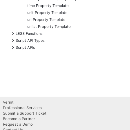
time Property Template
unit Property Template
url Property Template
urllist Property Template
+
LESS Functions
+
Script API Types
+
Script APIs
Verint
Professional Services
Submit a Support Ticket
Become a Partner
Request a Demo
Contact Us