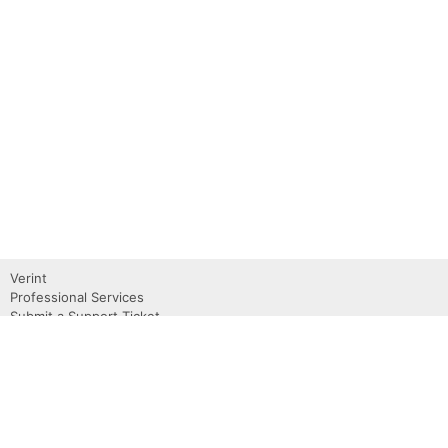
Verint
Professional Services
Submit a Support Ticket
Become a Partner
Request a Demo
Contact Us
About
Privacy Policy
Terms of use