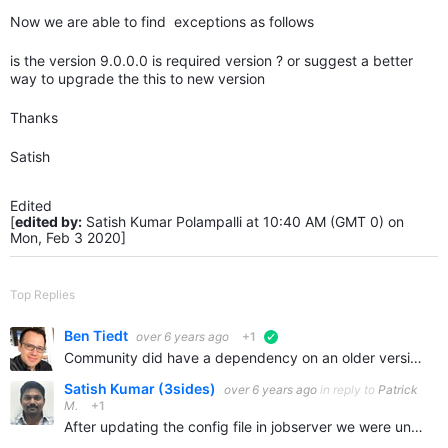
Now we are able to find exceptions as follows
is the version 9.0.0.0 is required version ? or suggest a better
way to upgrade the this to new version
Thanks
Satish
Edited
[
edited by:
Satish Kumar Polampalli at 10:40 AM (GMT 0) on
Mon, Feb 3 2020]
Top Replies
Ben Tiedt
over 6 years ago
+1
verified
Community did have a dependency on an older version because of removed functionality, but that functionality is now restored. I've logged this as a bug to upgrade or remove the dependency.
Satish Kumar (3sides)
over 6 years ago
in reply to
Patrick
M.
+1
After updating the config file in jobserver we were unable to find any exceptions . prevoiusly on 10.3 web.config file is updated but not the jobserver config file .No Exceptions raised But on 11.x…