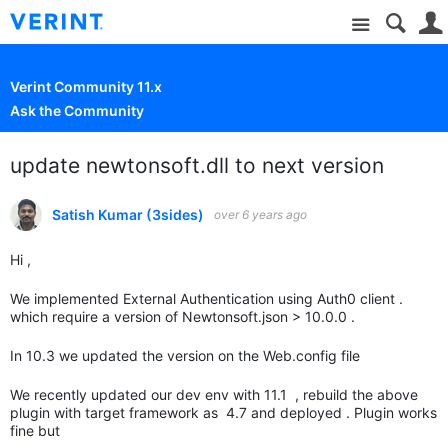
Site
Verint Community 11.x
Ask the Community
update newtonsoft.dll to next version
Satish Kumar (3sides)
over 6 years ago
Hi ,
We implemented External Authentication using Auth0 client .
which require a version of Newtonsoft.json > 10.0.0 .
In 10.3 we updated the version on the Web.config file
We recently updated our dev env with 11.1 , rebuild the above
plugin with target framework as 4.7 and deployed . Plugin works
fine but