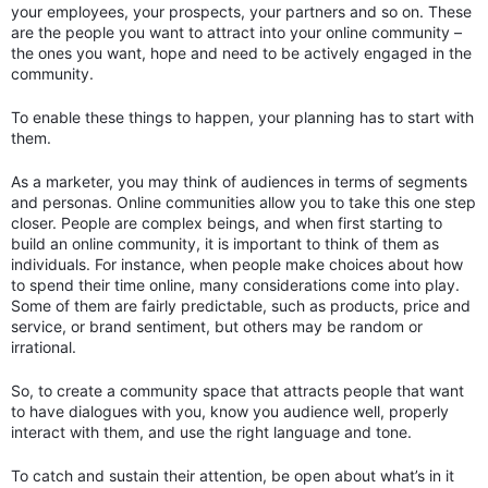
your employees, your prospects, your partners and so on. These
are the people you want to attract into your online community –
the ones you want, hope and need to be actively engaged in the
community.
To enable these things to happen, your planning has to start with
them.
As a marketer, you may think of audiences in terms of segments
and personas. Online communities allow you to take this one step
closer. People are complex beings, and when first starting to
build an online community, it is important to think of them as
individuals. For instance, when people make choices about how
to spend their time online, many considerations come into play.
Some of them are fairly predictable, such as products, price and
service, or brand sentiment, but others may be random or
irrational.
So, to create a community space that attracts people that want
to have dialogues with you, know you audience well, properly
interact with them, and use the right language and tone.
To catch and sustain their attention, be open about what’s in it