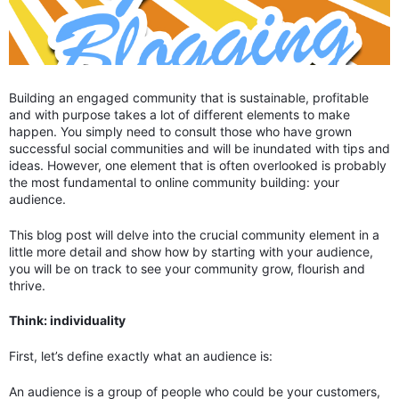
Building an engaged community that is sustainable, profitable
and with purpose takes a lot of different elements to make
happen. You simply need to consult those who have grown
successful social communities and will be inundated with tips and
ideas. However, one element that is often overlooked is probably
the most fundamental to online community building: your
audience.
This blog post will delve into the crucial community element in a
little more detail and show how by starting with your audience,
you will be on track to see your community grow, flourish and
thrive.
Think: individuality
First, let’s define exactly what an audience is:
An audience is a group of people who could be your customers,