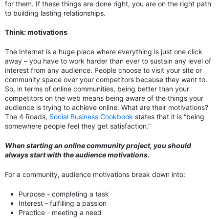
for them. If these things are done right, you are on the right path
to building lasting relationships.
Think: motivations
The Internet is a huge place where everything is just one click
away – you have to work harder than ever to sustain any level of
interest from any audience. People choose to visit your site or
community space over your competitors because they want to.
So, in terms of online communities, being better than your
competitors on the web means being aware of the things your
audience is trying to achieve online. What are their motivations?
The 4 Roads,
Social Business Cookbook
states that it is “being
somewhere people feel they get satisfaction.”
When starting an online community project, you should
always start with the audience motivations.
For a community, audience motivations break down into:
Purpose - completing a task
Interest - fulfilling a passion
Practice - meeting a need