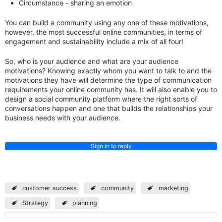
Circumstance - sharing an emotion
You can build a community using any one of these motivations,
however, the most successful online communities, in terms of
engagement and sustainability include a mix of all four!
So, who is your audience and what are your audience
motivations? Knowing exactly whom you want to talk to and the
motivations they have will determine the type of communication
requirements your online community has. It will also enable you to
design a social community platform where the right sorts of
conversations happen and one that builds the relationships your
business needs with your audience.
Sign in to reply
customer success
community
marketing
Strategy
planning