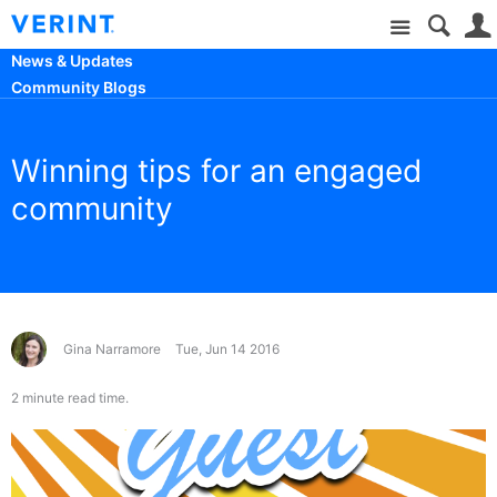
Site
News & Updates
Community Blogs
Winning tips for an engaged
community
Gina Narramore
Tue, Jun 14 2016
2 minute read time.