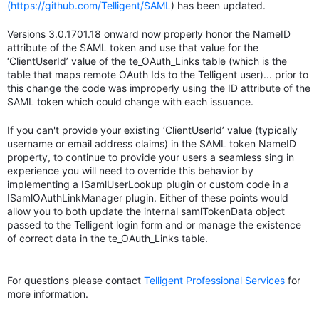
(https://github.com/Telligent/SAML
) has been updated.
Versions 3.0.1701.18 onward now properly honor the NameID
attribute of the SAML token and use that value for the
‘ClientUserId’ value of the te_OAuth_Links table (which is the
table that maps remote OAuth Ids to the Telligent user)... prior to
this change the code was improperly using the ID attribute of the
SAML token which could change with each issuance.
If you can't provide your existing ‘ClientUserId’ value (typically
username or email address claims) in the SAML token NameID
property, to continue to provide your users a seamless sing in
experience you will need to override this behavior by
implementing a ISamlUserLookup plugin or custom code in a
ISamlOAuthLinkManager plugin. Either of these points would
allow you to both update the internal samlTokenData object
passed to the Telligent login form and or manage the existence
of correct data in the te_OAuth_Links table.
For questions please contact
Telligent Professional Services
for
more information.