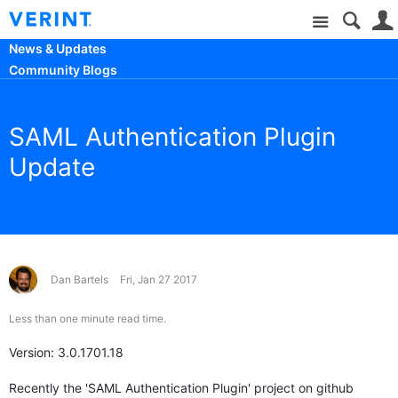
Site
News & Updates
Community Blogs
SAML Authentication Plugin
Update
Dan Bartels
Fri, Jan 27 2017
Less than one minute read time.
Version: 3.0.1701.18
Recently the 'SAML Authentication Plugin' project on github