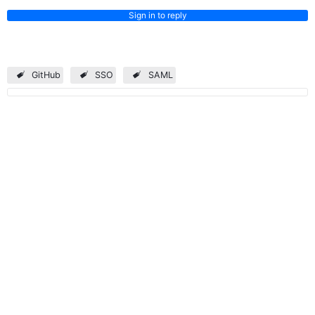
Sign in to reply
GitHub
SSO
SAML