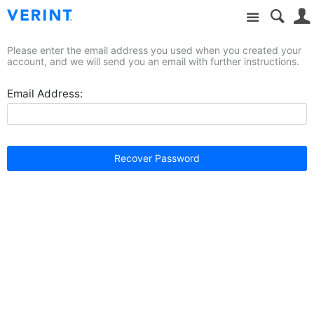
Site
Please enter the email address you used when you created your
account, and we will send you an email with further instructions.
Email Address:
Recover Password