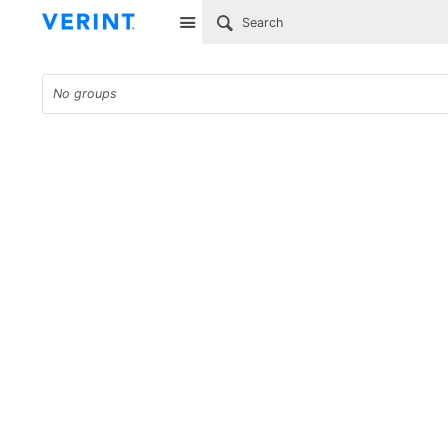
Site
No groups