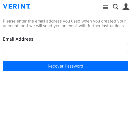
Site
Please enter the email address you used when you created your
account, and we will send you an email with further instructions.
Email Address:
Recover Password