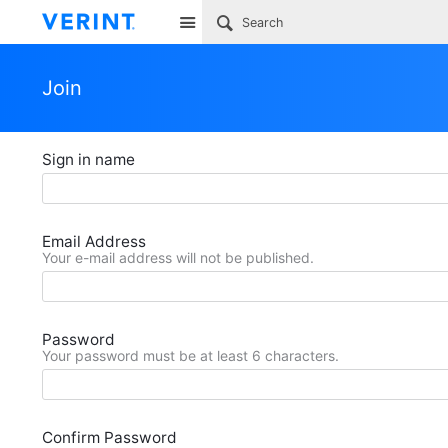
Site
Join
Sign in name
Email Address
Your e-mail address will not be published.
Password
Your password must be at least 6 characters.
Confirm Password