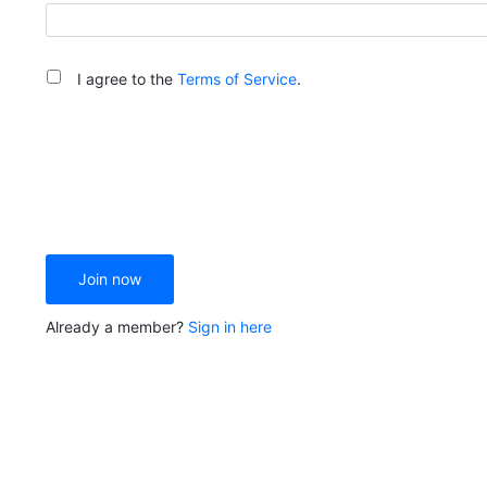
I agree to the
Terms of Service
.
Join now
Already a member?
Sign in here