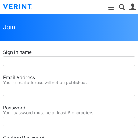
Site
Join
Sign in name
Email Address
Your e-mail address will not be published.
Password
Your password must be at least 6 characters.
Confirm Password