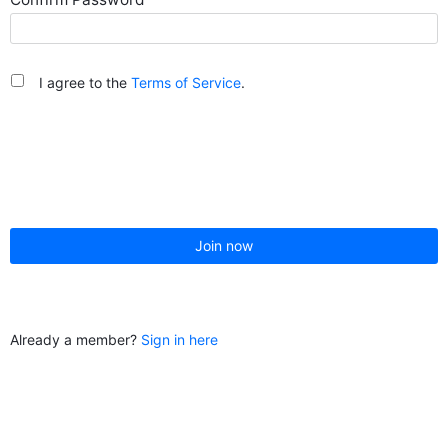
I agree to the
Terms of Service
.
Join now
Already a member?
Sign in here