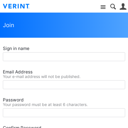
Site
Join
Sign in name
Email Address
Your e-mail address will not be published.
Password
Your password must be at least 6 characters.
Confirm Password