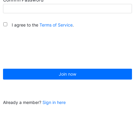
I agree to the
Terms of Service
.
Join now
Already a member?
Sign in here