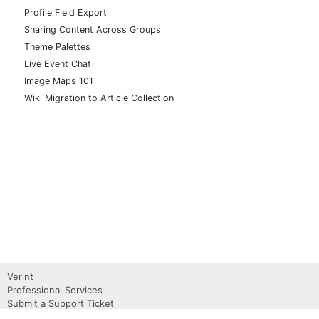
Profile Field Export
Sharing Content Across Groups
Theme Palettes
Live Event Chat
Image Maps 101
Wiki Migration to Article Collection
Verint
Professional Services
Submit a Support Ticket
Become a Partner