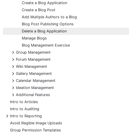
Create a Blog Application
Create a Blog Post
Add Multiple Authors to a Blog
Blog Post Publishing Options
Delete a Blog Application
Manage Blogs
Blog Management Exercise
+
Group Management
+
Forum Management
+
Wiki Management
+
Gallery Management
+
Calendar Management
+
Ideation Management
+
Additional Features
Intro to Articles
Intro to Auditing
+
Intro to Reporting
Avoid Illegible Image Uploads
Group Permission Templates