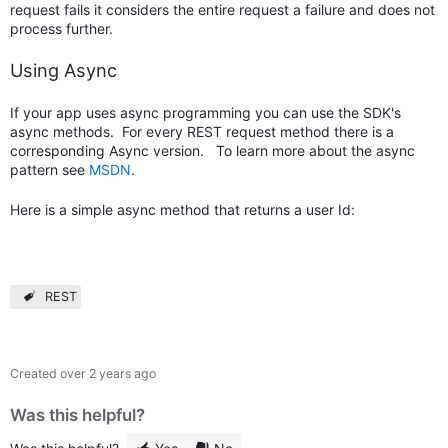
request fails it considers the entire request a failure and does not
process further.
Using Async
If your app uses async programming you can use the SDK's
async methods. For every REST request method there is a
corresponding Async version. To learn more about the async
pattern see
MSDN
.
Here is a simple async method that returns a user Id:
REST
Created
over 2 years ago
Was this helpful?