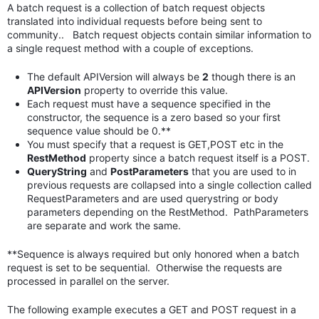
A batch request is a collection of batch request objects
translated into individual requests before being sent to
community.. Batch request objects contain similar information to
a single request method with a couple of exceptions.
The default APIVersion will always be
2
though there is an
APIVersion
property to override this value.
Each request must have a sequence specified in the
constructor, the sequence is a zero based so your first
sequence value should be 0.**
You must specify that a request is GET,POST etc in the
RestMethod
property since a batch request itself is a POST.
QueryString
and
PostParameters
that you are used to in
previous requests are collapsed into a single collection called
RequestParameters and are used querystring or body
parameters depending on the RestMethod. PathParameters
are separate and work the same.
**Sequence is always required but only honored when a batch
request is set to be sequential. Otherwise the requests are
processed in parallel on the server.
The following example executes a GET and POST request in a