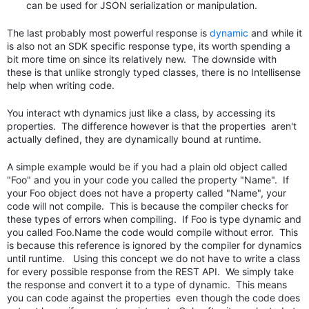
can be used for JSON serialization or manipulation.
The last probably most powerful response is
dynamic
and while it
is also not an SDK specific response type, its worth spending a
bit more time on since its relatively new. The downside with
these is that unlike strongly typed classes, there is no Intellisense
help when writing code.
You interact wth dynamics just like a class, by accessing its
properties. The difference however is that the properties aren't
actually defined, they are dynamically bound at runtime.
A simple example would be if you had a plain old object called
"Foo" and you in your code you called the property "Name". If
your Foo object does not have a property called "Name", your
code will not compile. This is because the compiler checks for
these types of errors when compiling. If Foo is type dynamic and
you called Foo.Name the code would compile without error. This
is because this reference is ignored by the compiler for dynamics
until runtime. Using this concept we do not have to write a class
for every possible response from the REST API. We simply take
the response and convert it to a type of dynamic. This means
you can code against the properties even though the code does