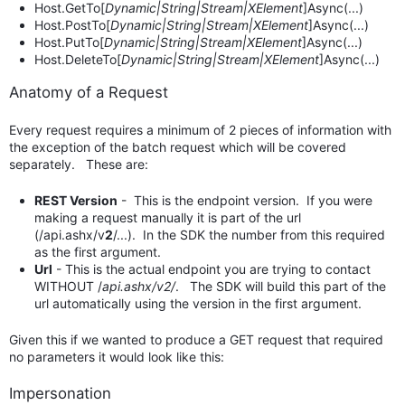
Host.GetTo[
Dynamic|String|Stream|XElement
]Async(...)
Host.PostTo[
Dynamic|String|Stream|XElement
]Async(...)
Host.PutTo[
Dynamic|String|Stream|XElement
]Async(...)
Host.DeleteTo[
Dynamic|String|Stream|XElement
]Async(...)
Anatomy of a Request
Every request requires a minimum of 2 pieces of information with
the exception of the batch request which will be covered
separately. These are:
REST Version
- This is the endpoint version. If you were
making a request manually it is part of the url
(/api.ashx/v
2
/...). In the SDK the number from this required
as the first argument.
Url
- This is the actual endpoint you are trying to contact
WITHOUT /
api.ashx/v2/
. The SDK will build this part of the
url automatically using the version in the first argument.
Given this if we wanted to produce a GET request that required
no parameters it would look like this:
Impersonation