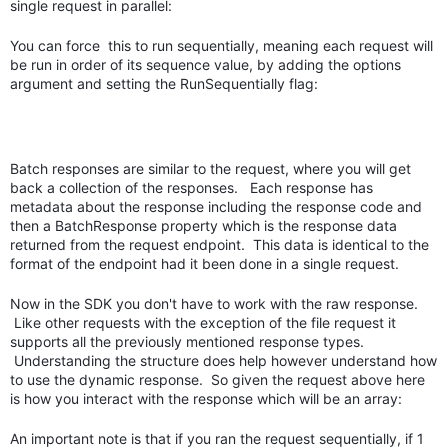
single request in parallel:
You can force this to run sequentially, meaning each request will
be run in order of its sequence value, by adding the options
argument and setting the RunSequentially flag:
Batch responses are similar to the request, where you will get
back a collection of the responses. Each response has
metadata about the response including the response code and
then a BatchResponse property which is the response data
returned from the request endpoint. This data is identical to the
format of the endpoint had it been done in a single request.
Now in the SDK you don't have to work with the raw response.
Like other requests with the exception of the file request it
supports all the previously mentioned response types.
Understanding the structure does help however understand how
to use the dynamic response. So given the request above here
is how you interact with the response which will be an array:
An important note is that if you ran the request sequentially, if 1