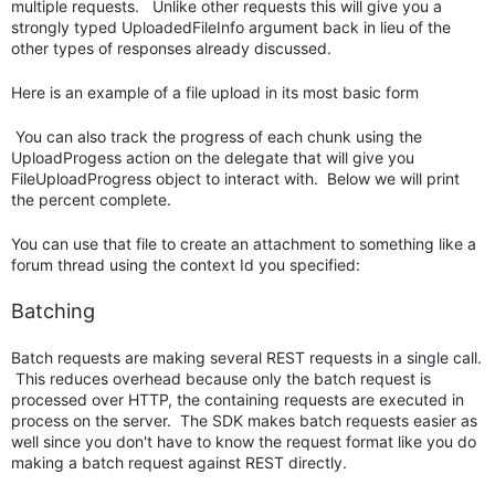
multiple requests. Unlike other requests this will give you a
strongly typed UploadedFileInfo argument back in lieu of the
other types of responses already discussed.
Here is an example of a file upload in its most basic form
You can also track the progress of each chunk using the
UploadProgess action on the delegate that will give you
FileUploadProgress object to interact with. Below we will print
the percent complete.
You can use that file to create an attachment to something like a
forum thread using the context Id you specified:
Batching
Batch requests are making several REST requests in a single call.
This reduces overhead because only the batch request is
processed over HTTP, the containing requests are executed in
process on the server. The SDK makes batch requests easier as
well since you don't have to know the request format like you do
making a batch request against REST directly.