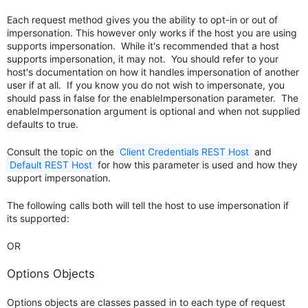
Each request method gives you the ability to opt-in or out of
impersonation. This however only works if the host you are using
supports impersonation. While it's recommended that a host
supports impersonation, it may not. You should refer to your
host's documentation on how it handles impersonation of another
user if at all. If you know you do not wish to impersonate, you
should pass in false for the enableImpersonation parameter. The
enableImpersonation argument is optional and when not supplied
defaults to true.
Consult the topic on the
Client Credentials REST Host
and
Default REST Host
for how this parameter is used and how they
support impersonation.
The following calls both will tell the host to use impersonation if
its supported:
OR
Options Objects
Options objects are classes passed in to each type of request