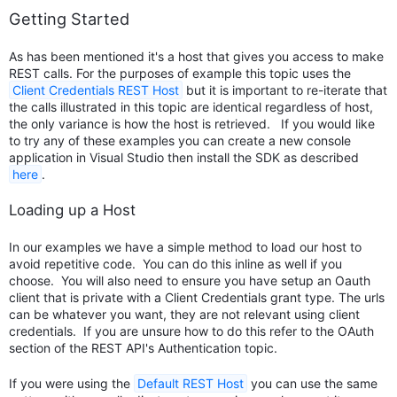
Getting Started
As has been mentioned it's a host that gives you access to make
REST calls. For the purposes of example this topic uses the
Client Credentials REST Host
but it is important to re-iterate that
the calls illustrated in this topic are identical regardless of host,
the only variance is how the host is retrieved. If you would like
to try any of these examples you can create a new console
application in Visual Studio then install the SDK as described
here
.
Loading up a Host
In our examples we have a simple method to load our host to
avoid repetitive code. You can do this inline as well if you
choose. You will also need to ensure you have setup an Oauth
client that is private with a Client Credentials grant type. The urls
can be whatever you want, they are not relevant using client
credentials. If you are unsure how to do this refer to the OAuth
section of the REST API's Authentication topic.
If you were using the
Default REST Host
you can use the same