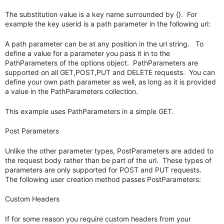
The substitution value is a key name surrounded by {}. For
example the key userid is a path parameter in the following url:
A path parameter can be at any position in the url string. To
define a value for a parameter you pass it in to the
PathParameters of the options object. PathParameters are
supported on all GET,POST,PUT and DELETE requests. You can
define your own path parameter as well, as long as it is provided
a value in the PathParameters collection.
This example uses PathParameters in a simple GET.
Post Parameters
Unlike the other parameter types, PostParameters are added to
the request body rather than be part of the url. These types of
parameters are only supported for POST and PUT requests.
The following user creation method passes PostParameters:
Custom Headers
If for some reason you require custom headers from your