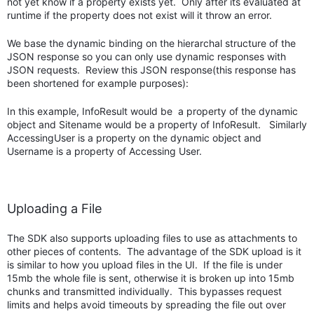
not yet know if a property exists yet. Only after its evaluated at
runtime if the property does not exist will it throw an error.
We base the dynamic binding on the hierarchal structure of the
JSON response so you can only use dynamic responses with
JSON requests. Review this JSON response(this response has
been shortened for example purposes):
In this example, InfoResult would be a property of the dynamic
object and Sitename would be a property of InfoResult. Similarly
AccessingUser is a property on the dynamic object and
Username is a property of Accessing User.
Uploading a File
The SDK also supports uploading files to use as attachments to
other pieces of contents. The advantage of the SDK upload is it
is similar to how you upload files in the UI. If the file is under
15mb the whole file is sent, otherwise it is broken up into 15mb
chunks and transmitted individually. This bypasses request
limits and helps avoid timeouts by spreading the file out over