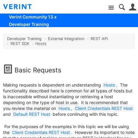
Site
Verint Community 13.x
Developer Training
Developer Training
External Integration
REST API
REST SDK
Hosts
Basic Requests
Making requests is dependent on understanding
Hosts
. The
functionality described here is common for all types of hosts but
is inaccessible without instantiating or retrieving a host
depending on the type of host in use. It is recommended that
you review the material on
Hosts
,
Client Credentials REST Host
and
Default REST Host
before continuing with this topic.
For the purposes of the examples in this topic we will be using
the
Client Credentials REST Host
. However its important to note