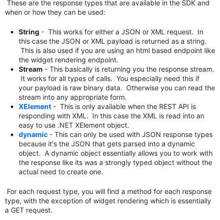
These are the response types that are available in the SDK and
when or how they can be used:
String
- This works for either a JSON or XML request. In
this case the JSON or XML payload is returned as a string.
This is also used if you are using an html based endpoint like
the widget rendering endpoint.
Stream
- This basically is returning you the response stream.
It works for all types of calls. You especially need this if
your payload is raw binary data. Otherwise you can read the
stream into any appropriate form.
XElement
- This is only available when the REST API is
responding with XML. In this case the XML is read into an
easy to use .NET XElement object.
dynamic
- This can only be used with JSON response types
because it's the JSON that gets parsed into a dynamic
object. A dynamic object essentially allows you to work with
the response like its was a strongly typed object without the
actual need to create one.
For each request type, you will find a method for each response
type, with the exception of widget rendering which is essentially
a GET request.