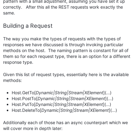
pattern with a small adjustment, assuming you have set it up
correctly. After this all the REST requests work exactly the
same.
Building a Request
The way you make the types of requests with the types of
responses we have discussed is through invoking particular
methods on the host. The naming pattern is constant for all of
them so for each request type, there is an option for a different
response type.
Given this list of request types, essentially here is the available
methods:
Host.GetTo[
Dynamic|String|Stream|XElement
](...)
Host.PostTo[
Dynamic|String|Stream|XElement
](...)
Host.PutTo[
Dynamic|String|Stream|XElement
](...)
Host.DeleteTo[
Dynamic|String|Stream|XElement
](...)
Additionally each of those has an async counterpart which we
will cover more in depth later: