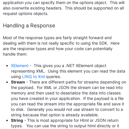
application you can specify them on the options object. This will
also overwrite existing headers. This should be supported on all
request options objects.
Handling a Response
Most of the response types are fairly straight forward and
dealing with them is not really specific to using the SDK. Here
are the response types and how your code can potentially
handle them:
XElement
- This gives you a .NET XElement object
representing XML. Using this element you can read the data
using
LINQ to Xml
queries.
Stream
- There are different paths for streams depending on
the payload. For XML or JSON the stream can be read into
memory and then used to deserialize the data into classes
you have created in your application. If the payload is a file
you can read the stream into the appropriate file and save it
to disk. Generally you would not use stream to convert to a
string because that option is already available.
String
- This is most appropriate for Html or JSON return
types. You can use the string to output html directly or it