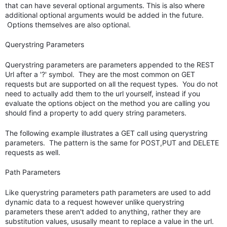
that can have several optional arguments. This is also where
additional optional arguments would be added in the future.
Options themselves are also optional.
Querystring Parameters
Querystring parameters are parameters appended to the REST
Url after a '?' symbol. They are the most common on GET
requests but are supported on all the request types. You do not
need to actually add them to the url yourself, instead if you
evaluate the options object on the method you are calling you
should find a property to add query string parameters.
The following example illustrates a GET call using querystring
parameters. The pattern is the same for POST,PUT and DELETE
requests as well.
Path Parameters
Like querystring parameters path parameters are used to add
dynamic data to a request however unlike querystring
parameters these aren't added to anything, rather they are
substitution values, ususally meant to replace a value in the url.