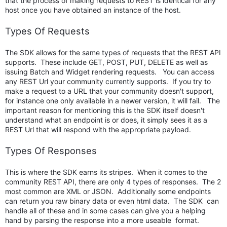
that the process of making requests to REST is identical for any
host once you have obtained an instance of the host.
Types Of Requests
The SDK allows for the same types of requests that the REST API
supports. These include GET, POST, PUT, DELETE as well as
issuing Batch and Widget rendering requests. You can access
any REST Url your community currently supports. If you try to
make a request to a URL that your community doesn't support,
for instance one only available in a newer version, it will fail. The
important reason for mentioning this is the SDK itself doesn't
understand what an endpoint is or does, it simply sees it as a
REST Url that will respond with the appropriate payload.
Types Of Responses
This is where the SDK earns its stripes. When it comes to the
community REST API, there are only 4 types of responses. The 2
most common are XML or JSON. Additionally some endpoints
can return you raw binary data or even html data. The SDK can
handle all of these and in some cases can give you a helping
hand by parsing the response into a more useable format.