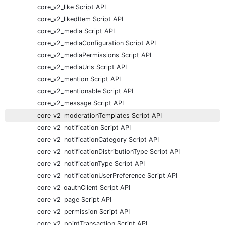
core_v2_like Script API
core_v2_likedItem Script API
core_v2_media Script API
core_v2_mediaConfiguration Script API
core_v2_mediaPermissions Script API
core_v2_mediaUrls Script API
core_v2_mention Script API
core_v2_mentionable Script API
core_v2_message Script API
core_v2_moderationTemplates Script API
core_v2_notification Script API
core_v2_notificationCategory Script API
core_v2_notificationDistributionType Script API
core_v2_notificationType Script API
core_v2_notificationUserPreference Script API
core_v2_oauthClient Script API
core_v2_page Script API
core_v2_permission Script API
core_v2_pointTransaction Script API