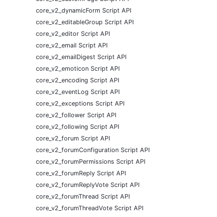
core_v2_dynamicForm Script API
core_v2_editableGroup Script API
core_v2_editor Script API
core_v2_email Script API
core_v2_emailDigest Script API
core_v2_emoticon Script API
core_v2_encoding Script API
core_v2_eventLog Script API
core_v2_exceptions Script API
core_v2_follower Script API
core_v2_following Script API
core_v2_forum Script API
core_v2_forumConfiguration Script API
core_v2_forumPermissions Script API
core_v2_forumReply Script API
core_v2_forumReplyVote Script API
core_v2_forumThread Script API
core_v2_forumThreadVote Script API