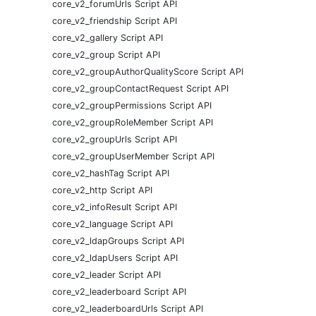
core_v2_forumUrls Script API
core_v2_friendship Script API
core_v2_gallery Script API
core_v2_group Script API
core_v2_groupAuthorQualityScore Script API
core_v2_groupContactRequest Script API
core_v2_groupPermissions Script API
core_v2_groupRoleMember Script API
core_v2_groupUrls Script API
core_v2_groupUserMember Script API
core_v2_hashTag Script API
core_v2_http Script API
core_v2_infoResult Script API
core_v2_language Script API
core_v2_ldapGroups Script API
core_v2_ldapUsers Script API
core_v2_leader Script API
core_v2_leaderboard Script API
core_v2_leaderboardUrls Script API