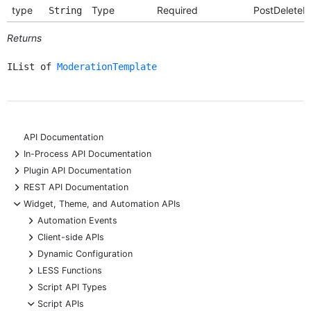
type
Type
Required
PostDeleteR
String
Returns
IList of
ModerationTemplate
API Documentation
+
In-Process API Documentation
+
Plugin API Documentation
+
REST API Documentation
-
Widget, Theme, and Automation APIs
+
Automation Events
+
Client-side APIs
+
Dynamic Configuration
+
LESS Functions
+
Script API Types
-
Script APIs