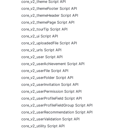
core_v2_theme Script API
core_v2_themeFooter Script API
core_v2_themeHeader Script API
core_v2_themePage Script API
core_v2_tourTip Script API
core_v2_ui Script API
core_v2_uploadedFile Script API
core_v2_urls Script API
core_v2_user Script API
core_v2_userAchievement Script API
core_v2_userFile Script API
core_v2_userFolder Script API
core_v2_userInvitation Script API
core_v2_userPermission Script API
core_v2_userProfileField Script API
core_v2_userProfileFieldGroup Script API
core_v2_userRecommendation Script API
core_v2_userValidation Script API
core_v2_utility Script API