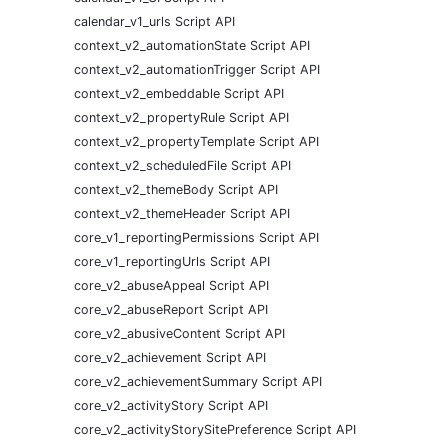
calendar_v1_urls Script API
context_v2_automationState Script API
context_v2_automationTrigger Script API
context_v2_embeddable Script API
context_v2_propertyRule Script API
context_v2_propertyTemplate Script API
context_v2_scheduledFile Script API
context_v2_themeBody Script API
context_v2_themeHeader Script API
core_v1_reportingPermissions Script API
core_v1_reportingUrls Script API
core_v2_abuseAppeal Script API
core_v2_abuseReport Script API
core_v2_abusiveContent Script API
core_v2_achievement Script API
core_v2_achievementSummary Script API
core_v2_activityStory Script API
core_v2_activityStorySitePreference Script API