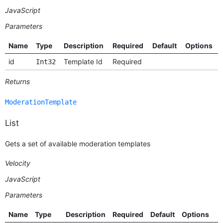
JavaScript
Parameters
Name
Type
Description
Required
Default
Options
id
Template Id
Required
Int32
Returns
ModerationTemplate
List
Gets a set of available moderation templates
Velocity
JavaScript
Parameters
Name
Type
Description
Required
Default
Options