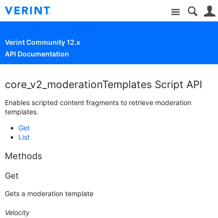
Site
Verint Community 12.x
API Documentation
core_v2_moderationTemplates Script API
Enables scripted content fragments to retrieve moderation
templates.
Get
List
Methods
Get
Gets a moderation template
Velocity