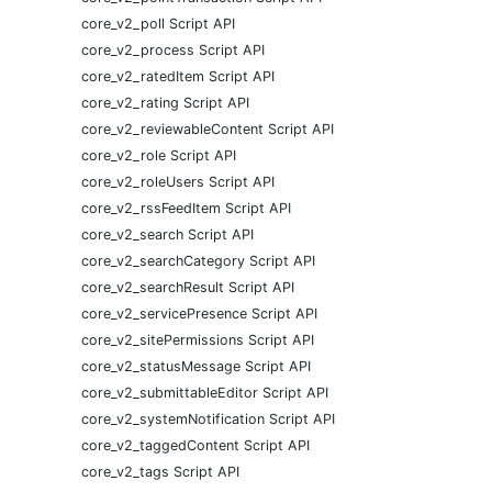
core_v2_poll Script API
core_v2_process Script API
core_v2_ratedItem Script API
core_v2_rating Script API
core_v2_reviewableContent Script API
core_v2_role Script API
core_v2_roleUsers Script API
core_v2_rssFeedItem Script API
core_v2_search Script API
core_v2_searchCategory Script API
core_v2_searchResult Script API
core_v2_servicePresence Script API
core_v2_sitePermissions Script API
core_v2_statusMessage Script API
core_v2_submittableEditor Script API
core_v2_systemNotification Script API
core_v2_taggedContent Script API
core_v2_tags Script API