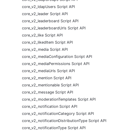
core_v2_ldapUsers Script API
core_v2_leader Script API
core_v2_leaderboard Script API
core_v2_leaderboardUrls Script API
core_v2_like Script API
core_v2_likedItem Script API
core_v2_media Script API
core_v2_mediaConfiguration Script API
core_v2_mediaPermissions Script API
core_v2_mediaUrls Script API
core_v2_mention Script API
core_v2_mentionable Script API
core_v2_message Script API
core_v2_moderationTemplates Script API
core_v2_notification Script API
core_v2_notificationCategory Script API
core_v2_notificationDistributionType Script API
core_v2_notificationType Script API