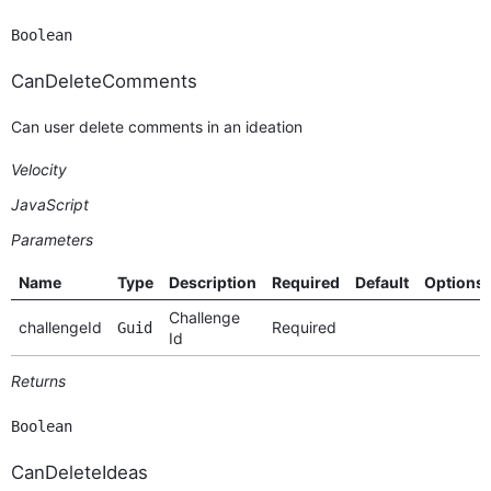
Boolean
CanDeleteComments
Can user delete comments in an ideation
Velocity
JavaScript
Parameters
Name
Type
Description
Required
Default
Options
Challenge
challengeId
Required
Guid
Id
Returns
Boolean
CanDeleteIdeas