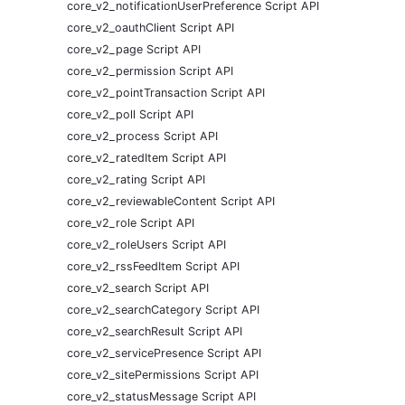
core_v2_notificationUserPreference Script API
core_v2_oauthClient Script API
core_v2_page Script API
core_v2_permission Script API
core_v2_pointTransaction Script API
core_v2_poll Script API
core_v2_process Script API
core_v2_ratedItem Script API
core_v2_rating Script API
core_v2_reviewableContent Script API
core_v2_role Script API
core_v2_roleUsers Script API
core_v2_rssFeedItem Script API
core_v2_search Script API
core_v2_searchCategory Script API
core_v2_searchResult Script API
core_v2_servicePresence Script API
core_v2_sitePermissions Script API
core_v2_statusMessage Script API