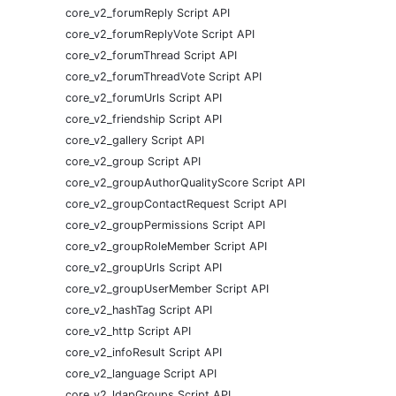
core_v2_forumReply Script API
core_v2_forumReplyVote Script API
core_v2_forumThread Script API
core_v2_forumThreadVote Script API
core_v2_forumUrls Script API
core_v2_friendship Script API
core_v2_gallery Script API
core_v2_group Script API
core_v2_groupAuthorQualityScore Script API
core_v2_groupContactRequest Script API
core_v2_groupPermissions Script API
core_v2_groupRoleMember Script API
core_v2_groupUrls Script API
core_v2_groupUserMember Script API
core_v2_hashTag Script API
core_v2_http Script API
core_v2_infoResult Script API
core_v2_language Script API
core_v2_ldapGroups Script API