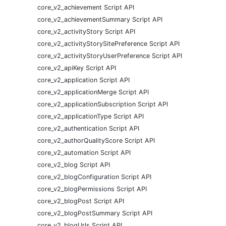
core_v2_achievement Script API
core_v2_achievementSummary Script API
core_v2_activityStory Script API
core_v2_activityStorySitePreference Script API
core_v2_activityStoryUserPreference Script API
core_v2_apiKey Script API
core_v2_application Script API
core_v2_applicationMerge Script API
core_v2_applicationSubscription Script API
core_v2_applicationType Script API
core_v2_authentication Script API
core_v2_authorQualityScore Script API
core_v2_automation Script API
core_v2_blog Script API
core_v2_blogConfiguration Script API
core_v2_blogPermissions Script API
core_v2_blogPost Script API
core_v2_blogPostSummary Script API
core_v2_blogUrls Script API