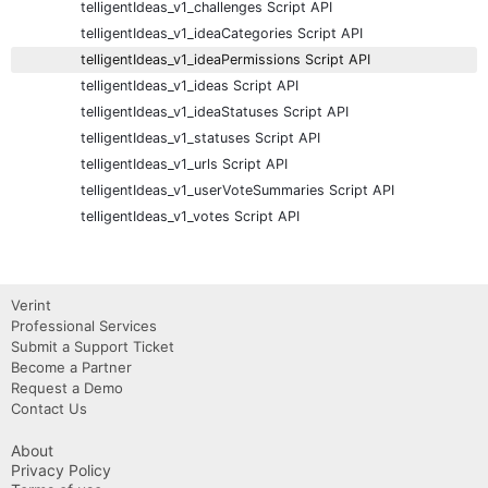
telligentIdeas_v1_challenges Script API
telligentIdeas_v1_ideaCategories Script API
telligentIdeas_v1_ideaPermissions Script API
telligentIdeas_v1_ideas Script API
telligentIdeas_v1_ideaStatuses Script API
telligentIdeas_v1_statuses Script API
telligentIdeas_v1_urls Script API
telligentIdeas_v1_userVoteSummaries Script API
telligentIdeas_v1_votes Script API
Verint
Professional Services
Submit a Support Ticket
Become a Partner
Request a Demo
Contact Us
About
Privacy Policy