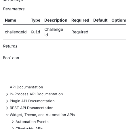
Parameters
Name
Type
Description
Required
Default
Options
Challenge
challengeId
Required
Guid
Id
Returns
Boolean
API Documentation
+
In-Process API Documentation
+
Plugin API Documentation
+
REST API Documentation
-
Widget, Theme, and Automation APIs
+
Automation Events
+
Client-side APIs