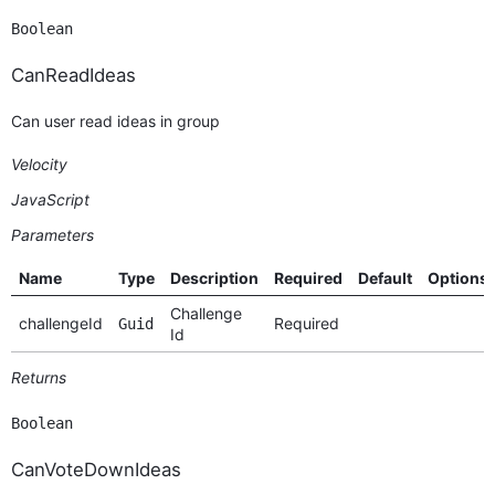
Boolean
CanReadIdeas
Can user read ideas in group
Velocity
JavaScript
Parameters
Name
Type
Description
Required
Default
Options
Challenge
challengeId
Required
Guid
Id
Returns
Boolean
CanVoteDownIdeas