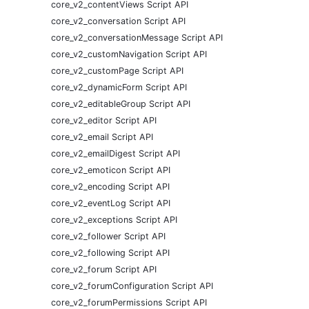
core_v2_contentViews Script API
core_v2_conversation Script API
core_v2_conversationMessage Script API
core_v2_customNavigation Script API
core_v2_customPage Script API
core_v2_dynamicForm Script API
core_v2_editableGroup Script API
core_v2_editor Script API
core_v2_email Script API
core_v2_emailDigest Script API
core_v2_emoticon Script API
core_v2_encoding Script API
core_v2_eventLog Script API
core_v2_exceptions Script API
core_v2_follower Script API
core_v2_following Script API
core_v2_forum Script API
core_v2_forumConfiguration Script API
core_v2_forumPermissions Script API