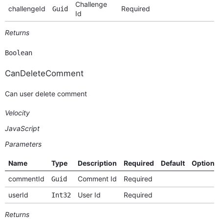
Challenge
challengeId
Required
Guid
Id
Returns
Boolean
CanDeleteComment
Can user delete comment
Velocity
JavaScript
Parameters
Name
Type
Description
Required
Default
Options
commentId
Comment Id
Required
Guid
userId
User Id
Required
Int32
Returns