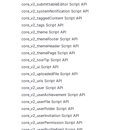
core_v2_submittableEditor Script API
core_v2_systemNotification Script API
core_v2_taggedContent Script API
core_v2_tags Script API
core_v2_theme Script API
core_v2_themeFooter Script API
core_v2_themeHeader Script API
core_v2_themePage Script API
core_v2_tourTip Script API
core_v2_ui Script API
core_v2_uploadedFile Script API
core_v2_urls Script API
core_v2_user Script API
core_v2_userAchievement Script API
core_v2_userFile Script API
core_v2_userFolder Script API
core_v2_userInvitation Script API
core_v2_userPermission Script API
core_v2_userProfileField Script API