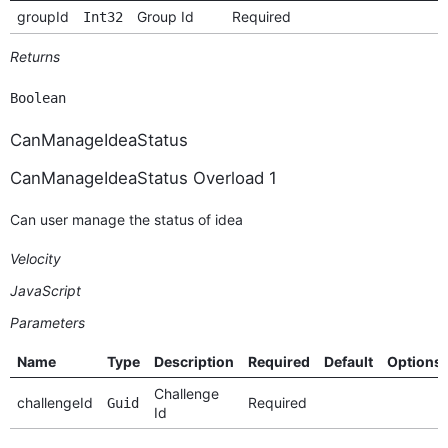
groupId
Group Id
Required
Int32
Returns
Boolean
CanManageIdeaStatus
CanManageIdeaStatus Overload 1
Can user manage the status of idea
Velocity
JavaScript
Parameters
Name
Type
Description
Required
Default
Options
Challenge
challengeId
Required
Guid
Id