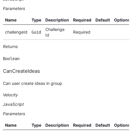
Parameters
Name
Type
Description
Required
Default
Options
Challenge
challengeId
Required
Guid
Id
Returns
Boolean
CanCreateIdeas
Can user create ideas in group
Velocity
JavaScript
Parameters
Name
Type
Description
Required
Default
Options