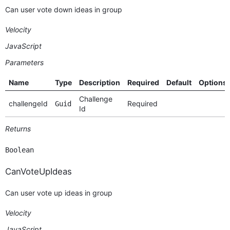
Can user vote down ideas in group
Velocity
JavaScript
Parameters
Name
Type
Description
Required
Default
Options
Challenge
challengeId
Required
Guid
Id
Returns
Boolean
CanVoteUpIdeas
Can user vote up ideas in group
Velocity
JavaScript