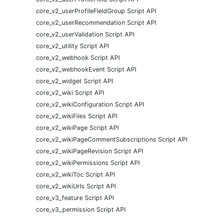
core_v2_userProfileFieldGroup Script API
core_v2_userRecommendation Script API
core_v2_userValidation Script API
core_v2_utility Script API
core_v2_webhook Script API
core_v2_webhookEvent Script API
core_v2_widget Script API
core_v2_wiki Script API
core_v2_wikiConfiguration Script API
core_v2_wikiFiles Script API
core_v2_wikiPage Script API
core_v2_wikiPageCommentSubscriptions Script API
core_v2_wikiPageRevision Script API
core_v2_wikiPermissions Script API
core_v2_wikiToc Script API
core_v2_wikiUrls Script API
core_v3_feature Script API
core_v3_permission Script API