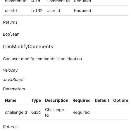
commentId
Comment Id
Required
Guid
userId
User Id
Required
Int32
Returns
Boolean
CanModifyComments
Can user modify comments in an ideation
Velocity
JavaScript
Parameters
Name
Type
Description
Required
Default
Options
Challenge
challengeId
Required
Guid
Id
Returns