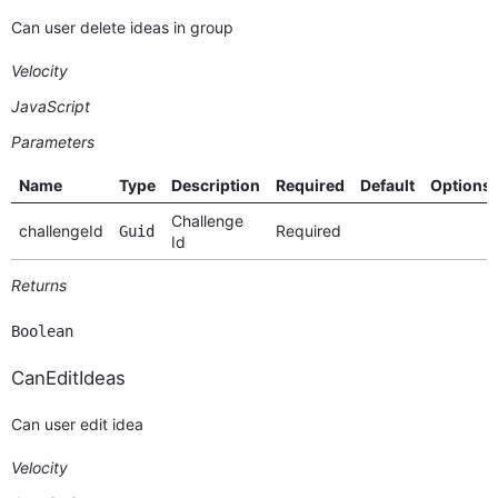
Can user delete ideas in group
Velocity
JavaScript
Parameters
Name
Type
Description
Required
Default
Options
Challenge
challengeId
Required
Guid
Id
Returns
Boolean
CanEditIdeas
Can user edit idea
Velocity