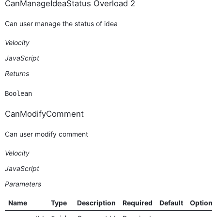
CanManageIdeaStatus Overload 2
Can user manage the status of idea
Velocity
JavaScript
Returns
Boolean
CanModifyComment
Can user modify comment
Velocity
JavaScript
Parameters
Name
Type
Description
Required
Default
Options