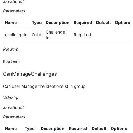
JavaScript
Parameters
Name
Type
Description
Required
Default
Options
Challenge
challengeId
Required
Guid
Id
Returns
Boolean
CanManageChallenges
Can user Manage the ideations(s) in group
Velocity
JavaScript
Parameters
Name
Type
Description
Required
Default
Options