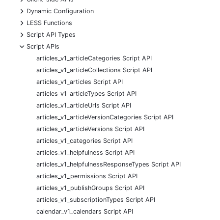
+
Dynamic Configuration
+
LESS Functions
+
Script API Types
-
Script APIs
articles_v1_articleCategories Script API
articles_v1_articleCollections Script API
articles_v1_articles Script API
articles_v1_articleTypes Script API
articles_v1_articleUrls Script API
articles_v1_articleVersionCategories Script API
articles_v1_articleVersions Script API
articles_v1_categories Script API
articles_v1_helpfulness Script API
articles_v1_helpfulnessResponseTypes Script API
articles_v1_permissions Script API
articles_v1_publishGroups Script API
articles_v1_subscriptionTypes Script API
calendar_v1_calendars Script API