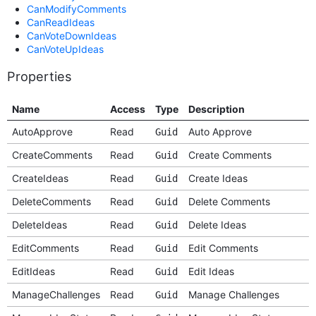
CanModifyComments
CanReadIdeas
CanVoteDownIdeas
CanVoteUpIdeas
Properties
Name
Access
Type
Description
AutoApprove
Read
Auto Approve
Guid
CreateComments
Read
Create Comments
Guid
CreateIdeas
Read
Create Ideas
Guid
DeleteComments
Read
Delete Comments
Guid
DeleteIdeas
Read
Delete Ideas
Guid
EditComments
Read
Edit Comments
Guid
EditIdeas
Read
Edit Ideas
Guid
ManageChallenges
Read
Manage Challenges
Guid