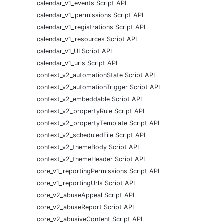
calendar_v1_events Script API
calendar_v1_permissions Script API
calendar_v1_registrations Script API
calendar_v1_resources Script API
calendar_v1_UI Script API
calendar_v1_urls Script API
context_v2_automationState Script API
context_v2_automationTrigger Script API
context_v2_embeddable Script API
context_v2_propertyRule Script API
context_v2_propertyTemplate Script API
context_v2_scheduledFile Script API
context_v2_themeBody Script API
context_v2_themeHeader Script API
core_v1_reportingPermissions Script API
core_v1_reportingUrls Script API
core_v2_abuseAppeal Script API
core_v2_abuseReport Script API
core_v2_abusiveContent Script API