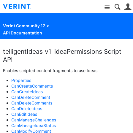
Site
Verint Community 12.x
API Documentation
telligentIdeas_v1_ideaPermissions Script
API
Enables scripted content fragments to use Ideas
Properties
CanCreateComments
CanCreateIdeas
CanDeleteComment
CanDeleteComments
CanDeleteIdeas
CanEditIdeas
CanManageChallenges
CanManageIdeaStatus
CanModifyComment