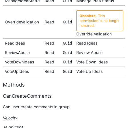
ManageIdeaStatus
Read
Manage Idea Status
Guid
Obsolete.
This
permission is no longer
OverrideValidation
Read
Guid
honored.
Override Validation
ReadIdeas
Read
Read Ideas
Guid
ReviewAbuse
Read
Review Abuse
Guid
VoteDownIdeas
Read
Vote Down Ideas
Guid
VoteUpIdeas
Read
Vote Up Ideas
Guid
Methods
CanCreateComments
Can user create comments in group
Velocity
JavaScript