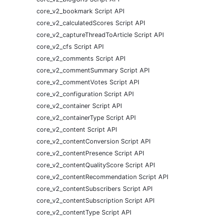
core_v2_bookmark Script API
core_v2_calculatedScores Script API
core_v2_captureThreadToArticle Script API
core_v2_cfs Script API
core_v2_comments Script API
core_v2_commentSummary Script API
core_v2_commentVotes Script API
core_v2_configuration Script API
core_v2_container Script API
core_v2_containerType Script API
core_v2_content Script API
core_v2_contentConversion Script API
core_v2_contentPresence Script API
core_v2_contentQualityScore Script API
core_v2_contentRecommendation Script API
core_v2_contentSubscribers Script API
core_v2_contentSubscription Script API
core_v2_contentType Script API