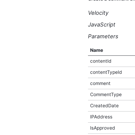
Script API
core_v2_forumPermissions
Velocity
Script API
core_v2_forumReply Script
JavaScript
API
core_v2_forumReplyVote
Parameters
Script API
core_v2_forumThread
Name
Script API
core_v2_forumThreadVote
contentId
Script API
core_v2_forumUrls Script
contentTypeId
API
core_v2_friendship Script
comment
API
core_v2_gallery Script API
CommentType
core_v2_group Script API
CreatedDate
core_v2_groupAuthorQualityScore
Script API
IPAddress
core_v2_groupContactRequest
Script API
IsApproved
core_v2_groupPermissions