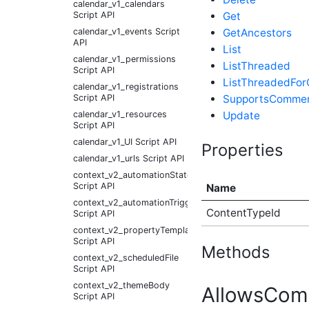
calendar_v1_calendars
Get
Script API
GetAncestors
calendar_v1_events Script
API
List
calendar_v1_permissions
ListThreaded
Script API
ListThreadedFo
calendar_v1_registrations
SupportsComme
Script API
Update
calendar_v1_resources
Script API
calendar_v1_UI Script API
Properties
calendar_v1_urls Script API
context_v2_automationState
Script API
Name
context_v2_automationTrigger
ContentTypeId
Script API
context_v2_propertyTemplate
Script API
Methods
context_v2_scheduledFile
Script API
context_v2_themeBody
AllowsCom
Script API