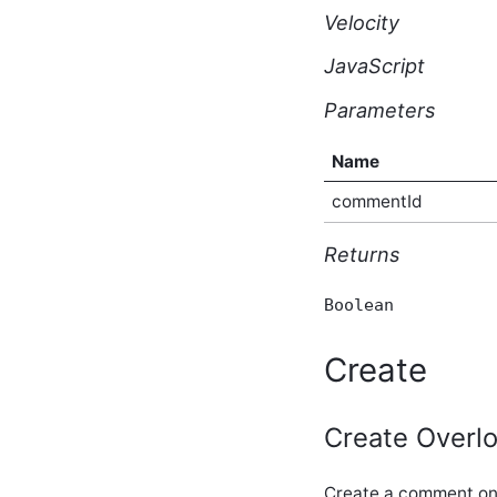
core_v2_dynamicForm
Velocity
Script API
core_v2_editableGroup
JavaScript
Script API
core_v2_editor Script API
Parameters
core_v2_email Script API
core_v2_emailDigest
Name
Script API
core_v2_emoticon Script
commentId
API
core_v2_encoding Script
Returns
API
core_v2_eventLog Script
API
Boolean
core_v2_exceptions Script
API
Create
core_v2_follower Script
API
core_v2_following Script
Create Overlo
API
core_v2_forum Script API
core_v2_forumConfiguration
Create a comment on 