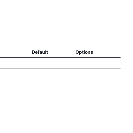
Default
Options