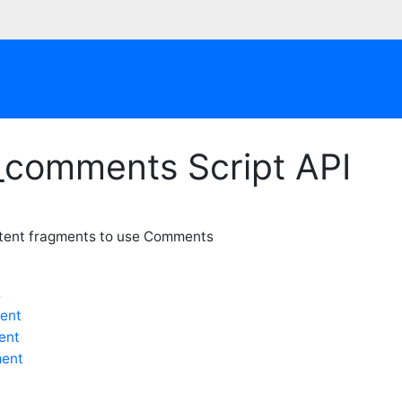
_comments Script API
ntent fragments to use Comments
s
ent
ent
ent