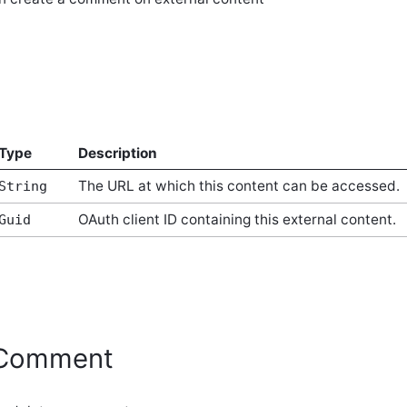
Type
Description
The URL at which this content can be accessed.
String
OAuth client ID containing this external content.
Guid
eComment