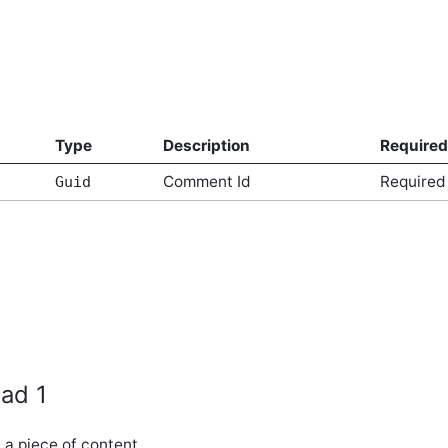
Type
Description
Required
Comment Id
Required
Guid
ad 1
a piece of content