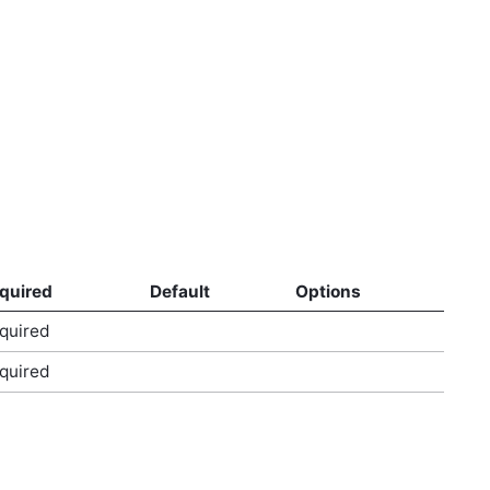
quired
Default
Options
quired
quired