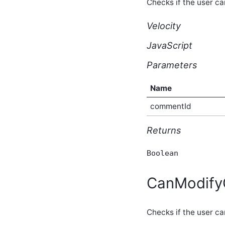
Checks if the user c
core_v2_contentPresence
Script API
Velocity
core_v2_contentQualityScore
Script API
JavaScript
core_v2_contentRecommendation
Script API
Parameters
core_v2_contentSubscribers
Script API
core_v2_contentSubscription
Name
Script API
commentId
core_v2_contentType
Script API
core_v2_contentViews
Returns
Script API
core_v2_conversation
Boolean
Script API
core_v2_conversationMessage
Script API
CanModif
core_v2_customNavigation
Script API
core_v2_customPage
Checks if the user c
Script API