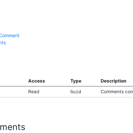
rComment
nts
Access
Type
Description
Read
Comments conte
Guid
ments