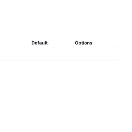
Default
Options