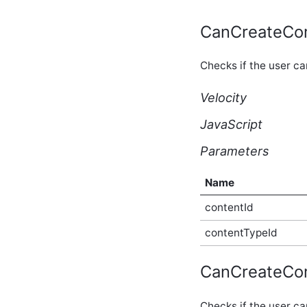
core_v2_applicationMerge
Script API
CanCreateCo
core_v2_applicationSubscription
Script API
Checks if the user c
core_v2_applicationType
Script API
Velocity
core_v2_authentication
Script API
JavaScript
core_v2_authorQualityScore
Script API
Parameters
core_v2_automation Script
API
core_v2_blog Script API
Name
core_v2_blogConfiguration
contentId
Script API
core_v2_blogPermissions
contentTypeId
Script API
core_v2_blogPost Script
API
CanCreateCo
core_v2_blogPostSummary
Script API
Checks if the user c
core_v2_blogUrls Script