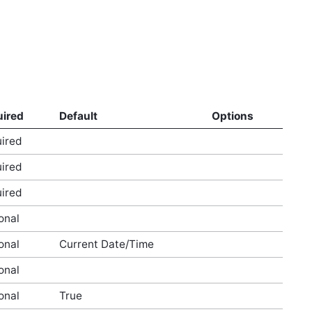
ired
Default
Options
ired
ired
ired
onal
onal
Current Date/Time
onal
onal
True