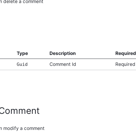
an delete a comment
Type
Description
Required
Comment Id
Required
Guid
yComment
an modify a comment