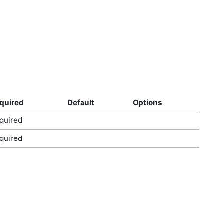
quired
Default
Options
quired
quired