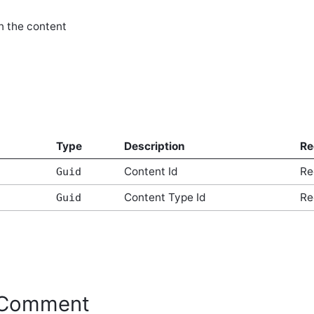
n the content
Type
Description
Re
Content Id
Re
Guid
Content Type Id
Re
Guid
eComment