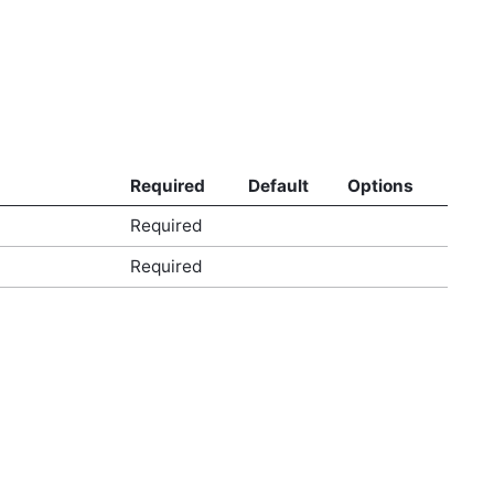
Required
Default
Options
Required
Required