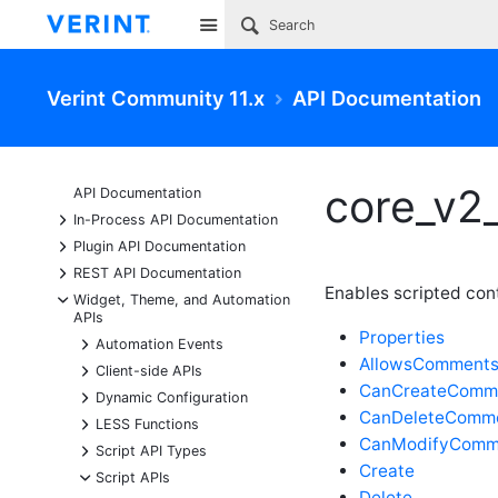
Site
Verint Community 11.x
API Documentation
core_v2
API Documentation
+
In-Process API Documentation
+
Plugin API Documentation
+
REST API Documentation
Enables scripted co
-
Widget, Theme, and Automation
APIs
Properties
+
Automation Events
AllowsComment
+
Client-side APIs
CanCreateComm
+
Dynamic Configuration
CanDeleteComm
+
LESS Functions
CanModifyComm
+
Script API Types
Create
-
Script APIs
Delete