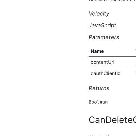
API
core_v2_bookmark Script
Velocity
API
core_v2_calculatedScores
JavaScript
Script API
core_v2_cfs Script API
Parameters
core_v2_comments Script
API
Name
core_v2_commentSummary
Script API
contentUrl
core_v2_commentVotes
Script API
oauthClientId
core_v2_configuration
Script API
Returns
core_v2_container Script
API
Boolean
core_v2_containerType
Script API
core_v2_content Script
CanDelet
API
core_v2_contentConversion
Script API