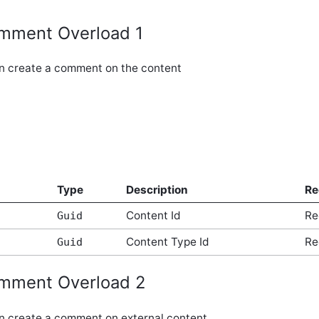
mment Overload 1
an create a comment on the content
Type
Description
Re
Content Id
Re
Guid
Content Type Id
Re
Guid
mment Overload 2
an create a comment on external content