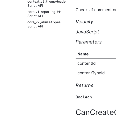
context_v2_themeHeader
Script API
Checks if comment o
core_v1_reportingUrls
Script API
Velocity
core_v2_abuseAppeal
Script API
JavaScript
core_v2_abuseReport
Script API
Parameters
core_v2_abusiveContent
Script API
core_v2_achievement
Name
Script API
contentId
core_v2_achievementSummary
Script API
contentTypeId
core_v2_activityStory
Script API
Returns
core_v2_activityStorySitePreference
Script API
core_v2_activityStoryUserPreference
Boolean
Script API
core_v2_apiKey Script API
CanCreat
core_v2_application Script
API