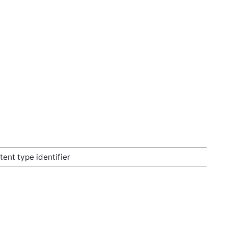
nt type identifier