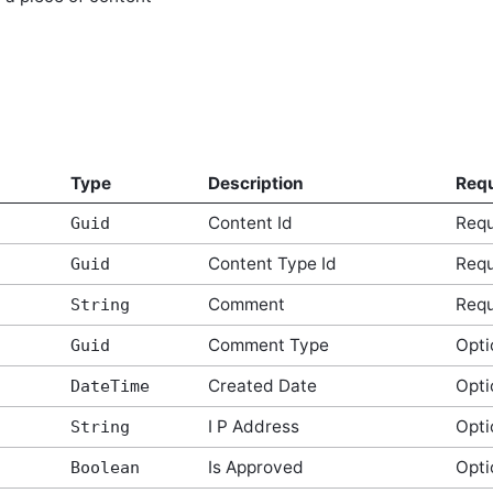
Type
Description
Requ
Content Id
Requ
Guid
Content Type Id
Requ
Guid
Comment
Requ
String
Comment Type
Opti
Guid
Created Date
Opti
DateTime
I P Address
Opti
String
Is Approved
Opti
Boolean