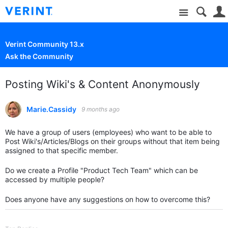
Site
Verint Community 13.x
Ask the Community
Posting Wiki's & Content Anonymously
Marie.Cassidy
9 months ago
We have a group of users (employees) who want to be able to
Post Wiki's/Articles/Blogs on their groups without that item being
assigned to that specific member.
Do we create a Profile "Product Tech Team" which can be
accessed by multiple people?
Does anyone have any suggestions on how to overcome this?