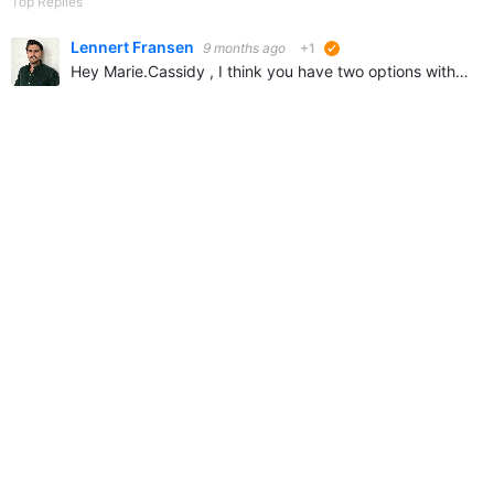
Top Replies
Lennert Fransen
9 months ago
+1
suggested
Hey Marie.Cassidy , I think you have two options without customizing your community: 1. Creating one profile that can be accessed my multiple users like "Product Tech Team" is a good idea if all the…