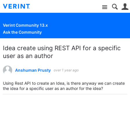
Site
Verint Community 13.x
Ask the Community
Idea create using REST API for a specific
user as an author
Anshuman Prusty
over 1 year ago
Using Rest API to create an Idea, is there anyway we can create
the idea for a specific user as an author for the idea?