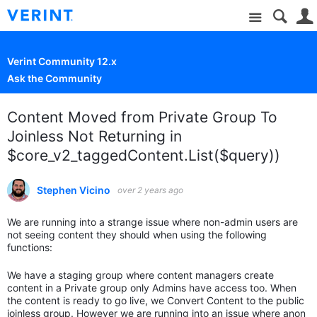
Site
Verint Community 12.x
Ask the Community
Content Moved from Private Group To
Joinless Not Returning in
$core_v2_taggedContent.List($query))
Stephen Vicino
over 2 years ago
We are running into a strange issue where non-admin users are
not seeing content they should when using the following
functions:
We have a staging group where content managers create
content in a Private group only Admins have access too. When
the content is ready to go live, we Convert Content to the public
joinless group. However we are running into an issue where anon