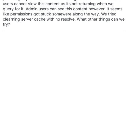
users cannot view this content as its not returning when we
query for it. Admin users can see this content however. It seems
like permissions got stuck somewere along the way. We tried
clearning server cache with no resolve. What other things can we
try?